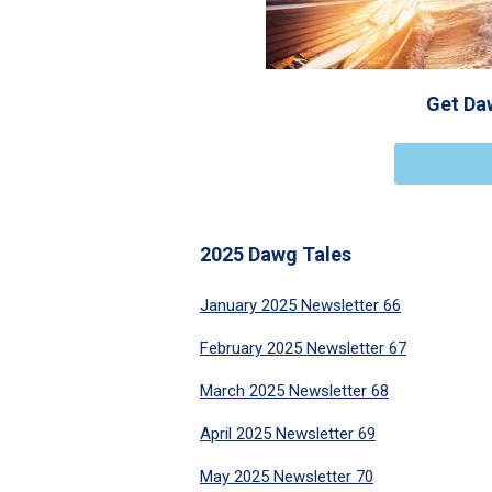
Get Daw
2025 Dawg Tales
January 2025 Newsletter 66
February 2025 Newsletter 67
March 2025 Newsletter 68
April 2025 Newsletter 69
May 2025 Newsletter 70