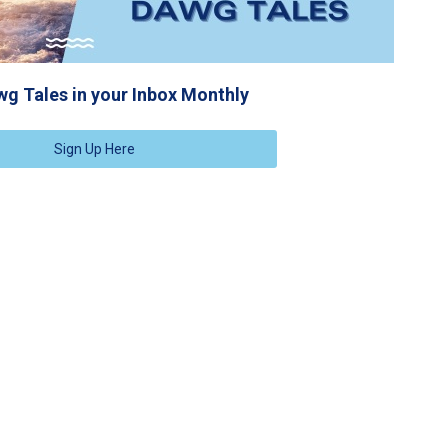
g Tales in your Inbox Monthly
Sign Up Here