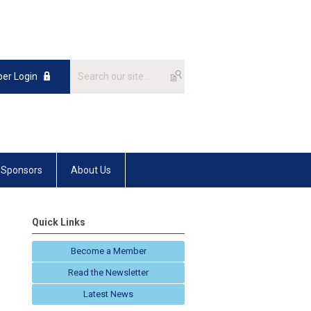
er Login
Sponsors
About Us
Quick Links
Become a Member
Read the Newsletter
Latest News