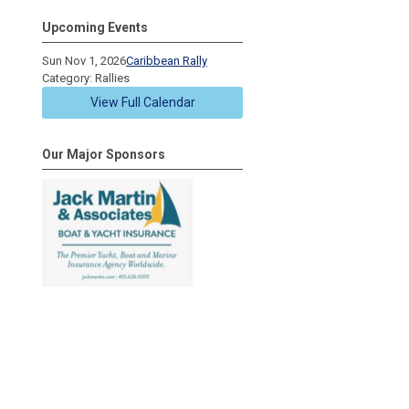
Upcoming Events
Sun Nov 1, 2026
Caribbean Rally
Category: Rallies
View Full Calendar
Our Major Sponsors