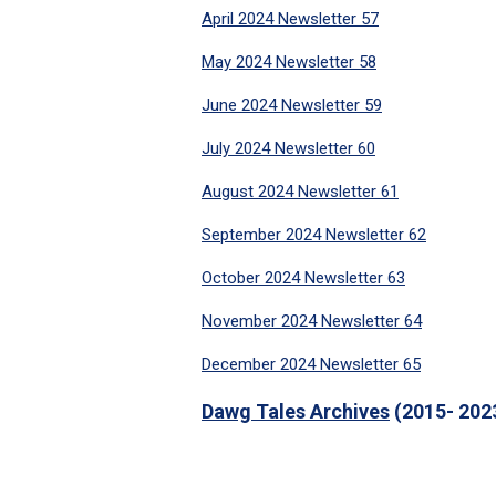
April 2024 Newsletter 57
May 2024 Newsletter 58
June 2024 Newsletter 59
July 2024 Newsletter 60
August 2024 Newsletter 61
September 2024 Newsletter 62
October 2024 Newsletter 63
November 2024 Newsletter 64
December 2024 Newsletter 65
Dawg Tales Archives
(2015- 202