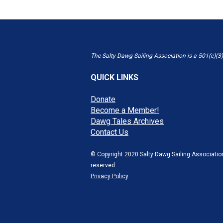
The Salty Dawg Sailing Association is a 501(c)(3)
QUICK LINKS
Donate
Become a Member!
Dawg Tales Archives
Contact Us
© Copyright 2020 Salty Dawg Sailing Association
reserved.
Privacy Policy