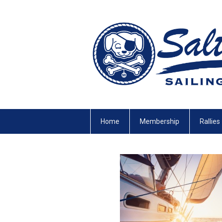
Home
Membership
Rallies