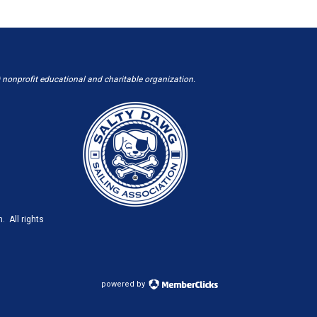
 nonprofit educational and charitable organization.
. All rights
powered by