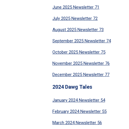
June 2025 Newsletter 71
July 2025 Newsletter 72
August 2025 Newsletter 73
September 2025 Newsletter 74
October 2025 Newsletter 75
November 2025 Newsletter 76
December 2025 Newsletter 77
2024 Dawg Tales
January 2024 Newsletter 54
February 2024 Newsletter 55
March 2024 Newsletter 56