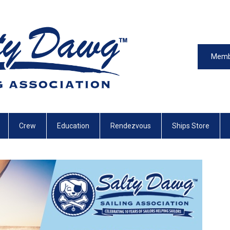
Memb
Crew
Education
Rendezvous
Ships Store