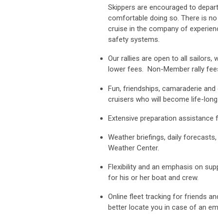
Skippers are encouraged to depart 
comfortable doing so. There is no r
cruise in the company of experienc
safety systems.
Our rallies are open to all sailor
lower fees. Non-Member rally fees
Fun, friendships, camaraderie and g
cruisers who will become life-long
Extensive preparation assistance 
Weather briefings, daily forecasts
Weather Center.
Flexibility and an emphasis on sup
for his or her boat and crew.
Online fleet tracking for friends 
better locate you in case of an e