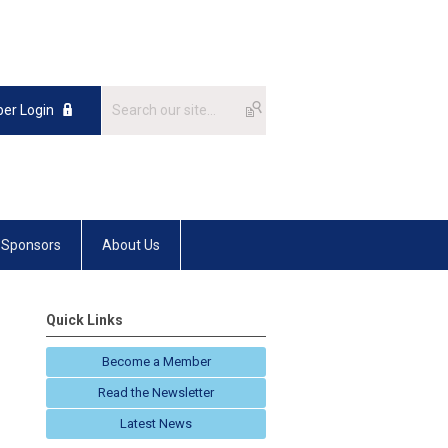
er Login
Sponsors
About Us
Quick Links
Become a Member
Read the Newsletter
Latest News