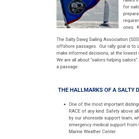
for sai
prepara
require
ones. K
The Salty Dawg Sailing Association (SDSA
offshore passages. Our rally goal is to co
make informed decisions,
at the lowest
We are all about "sailors helping sailors"
a passage.
THE HALLMARKS OF A SALTY 
One of the most important distingui
RACE of any kind. Safety above all
by our shoreside support team, wh
emergency medical support from 
Marine Weather Center.