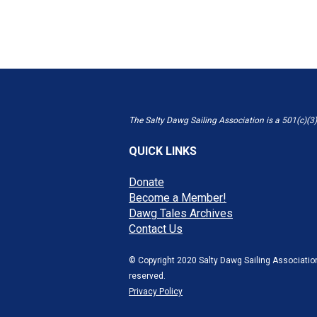
The Salty Dawg Sailing Association is a 501(c)(3)
QUICK LINKS
Donate
Become a Member!
Dawg Tales Archives
Contact Us
© Copyright 2020 Salty Dawg Sailing Association
reserved.
Privacy Policy