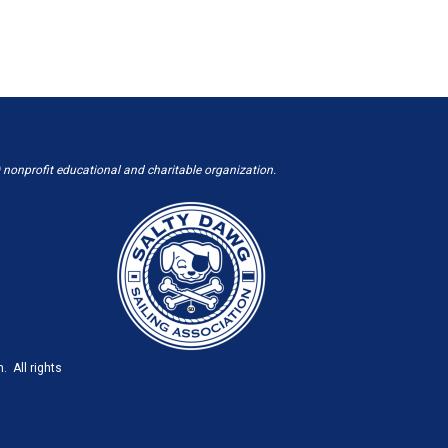
 nonprofit educational and charitable organization.
. All rights