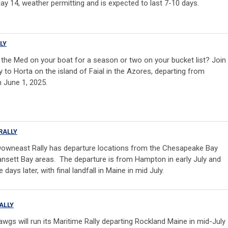
 14, weather permitting and is expected to last 7-10 days.
LY
g the Med on your boat for a season or two on your bucket list?
Join
ly to Horta on the island of Faial in the Azores
, departing from
 June 1, 2025.
RALLY
owneast Rally has departure locations from the Chesapeake Bay
nsett Bay areas. The departure is from Hampton in early July and
 days later, with final landfall in Maine in mid July.
ALLY
awgs will run its Maritime Rally departing Rockland Maine in mid-July