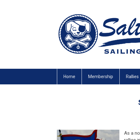
Home
Membership
Rallies
As a no
rallies 