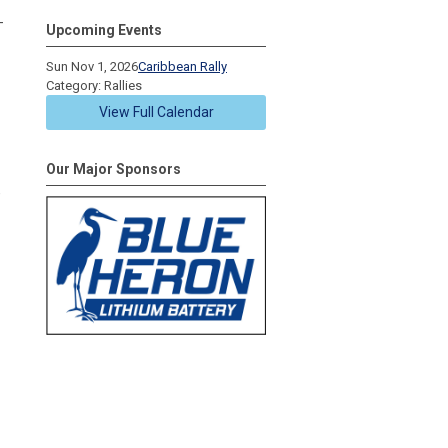
-
Upcoming Events
Sun Nov 1, 2026
Caribbean Rally
Category: Rallies
View Full Calendar
Our Major Sponsors
e