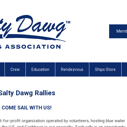
Memb
Crew
Education
Rendezvous
Ships Store
Salty Dawg Rallies
COME SAIL WITH US!
t-for-profit organization operated by volunteers, hosting blue water
in the U.S. and Caribbean is our specialty. Each rally is an opportunity