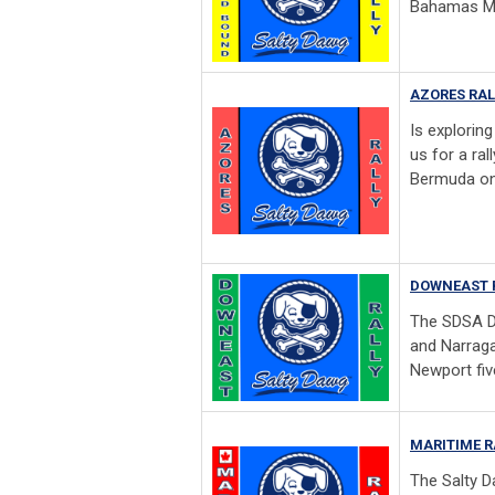
Bahamas May
AZORES RAL
Is explorin
us for a ral
Bermuda on
DOWNEAST 
The SDSA D
and Narraga
Newport five
MARITIME R
The Salty D