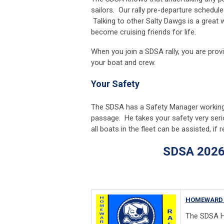
sailors. Our rally pre-departure schedul
Talking to other Salty Dawgs is a great
become cruising friends for life.
When you join a SDSA rally, you are pro
your boat and crew.
Your Safety
The SDSA has a Safety Manager working t
passage. He takes your safety very seri
all boats in the fleet can be assisted, if 
SDSA 2026 Rall
HOMEWARD 
The SDSA H