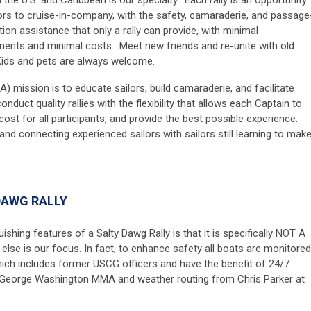
lors to cruise-in-company, with the safety, camaraderie, and passage
tion assistance that only a rally can provide, with minimal
ments and minimal costs. Meet new friends and re-unite with old
ids and pets are always welcome.
) mission is to educate sailors, build camaraderie, and facilitate
nduct quality rallies with the flexibility that allows each Captain to
 cost
for all participants, and provide the best possible experience.
 and connecting experienced sailors with sailors still learning to mak
DAWG RALLY
shing features of a Salty Dawg Rally is that it is specifically NOT A
 else is our focus.
In fact, to enhance safety all boats are monitored
ich includes former USCG officers and have the benefit of 24/7
George Washington MMA and weather routing from Chris Parker at