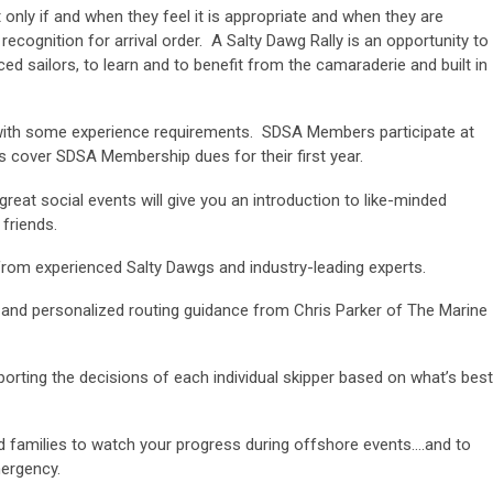
only if and when they feel it is appropriate and when they are
ecognition for arrival order. A Salty Dawg Rally is an opportunity to
ed sailors, to learn and to benefit from the camaraderie and built in
s, with some experience requirements. SDSA Members participate at
 cover SDSA Membership dues for their first year.
reat social events will give you an introduction to like-minded
 friends.
from experienced Salty Dawgs and industry-leading experts.
, and personalized routing guidance from Chris Parker of The Marine
porting the decisions of each individual skipper based on what’s best
and families to watch your progress during offshore events….and to
mergency.