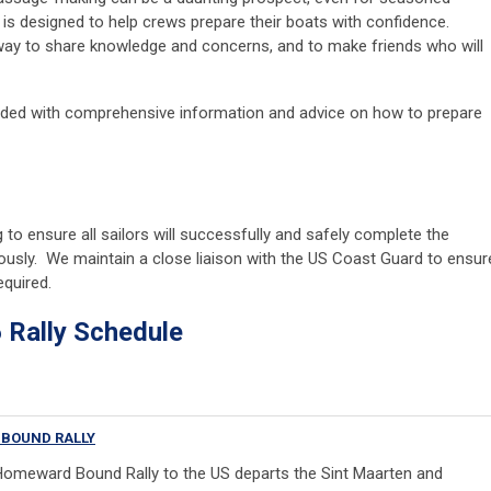
e is designed to help crews prepare their boats with confidence.
 way to share knowledge and concerns, and to make friends who will
vided with comprehensive information and advice on how to prepare
o ensure all sailors will successfully and safely complete the
ously. We maintain a close liaison with the US Coast Guard to ensur
required.
y Schedule
BOUND RALLY
omeward Bound Rally to the US departs the Sint Maarten and