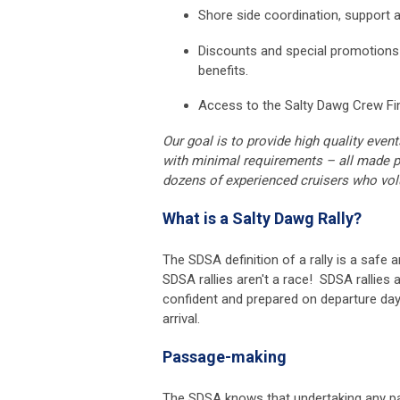
Shore side coordination, support
Discounts and special promotion
benefits.
Access to the Salty Dawg Crew Fin
Our goal is to provide high quality even
with minimal requirements – all made p
dozens of experienced cruisers who volu
What is a Salty Dawg Rally?
The SDSA definition of a rally is a saf
SDSA rallies aren't a race! SDSA rallies 
confident and prepared on departure day;
arrival.
Passage-making
The SDSA knows that undertaking any p