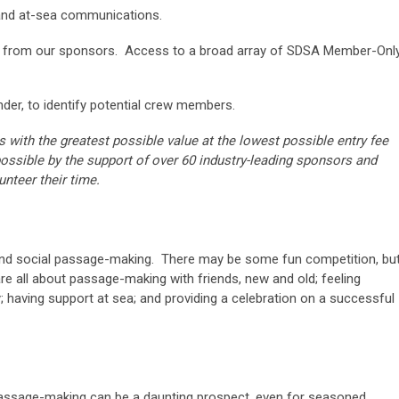
 and at-sea communications.
s from our sponsors. Access to a broad array of SDSA Member-Onl
der, to identify potential crew members.
ts with the greatest possible va
lue at the lowest possible entry fee
ossible by the support of over 60 industry-leading sponsors and
nteer their time.
e and social passage-making. There may be some fun competition, bu
are all about passage-making with friends, new and old; feeling
 having support at sea; and providing a celebration on a successful
assage-making can be a daunting prospect, even for seasoned