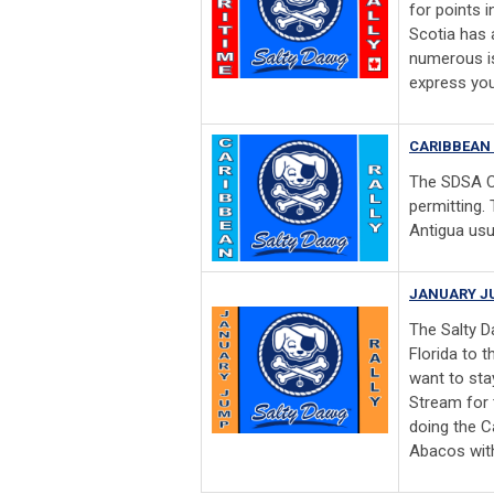
for points 
Scotia has a
numerous is
express you
CARIBBEAN 
The SDSA C
permitting.
Antigua usu
JANUARY J
The Salty D
Florida to 
want to stay
Stream for 
doing the C
Abacos with