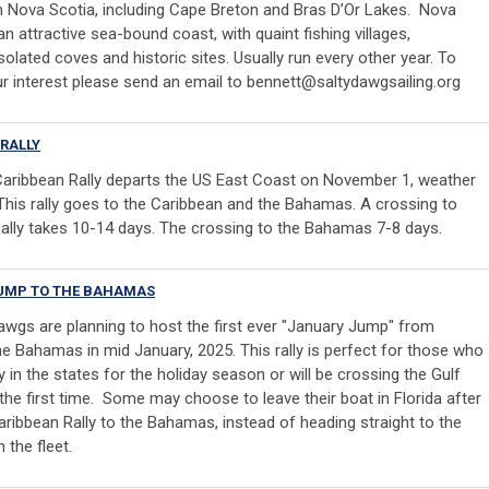
in Nova Scotia, including Cape Breton and Bras D’Or Lakes. Nova
n attractive sea-bound coast, with quaint fishing villages,
olated coves and historic sites. Usually run every other year. To
r interest please send an email to
bennett@saltydawgsailing.org
RALLY
aribbean Rally departs the US East Coast on November 1, weather
 This rally goes to the Caribbean and the Bahamas. A crossing to
ally takes 10-14 days. The crossing to the Bahamas 7-8 days.
UMP TO THE BAHAMAS
awgs are planning to host the first ever "January Jump" from
the Bahamas in mid January, 2025. This rally is perfect for those who
 in the states for the holiday season or will be crossing the Gulf
the first time. Some may choose to leave their boat in Florida after
aribbean Rally to the Bahamas, instead of heading straight to the
 the fleet.