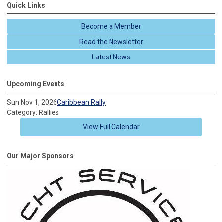
Quick Links
Become a Member
Read the Newsletter
Latest News
Upcoming Events
Sun Nov 1, 2026
Caribbean Rally
Category: Rallies
View Full Calendar
Our Major Sponsors