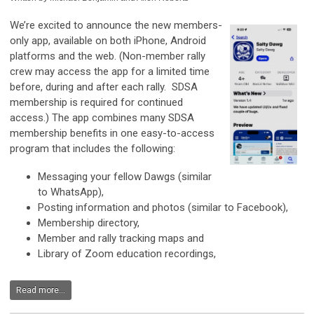
We’re excited to announce the new members-
only app, available on both iPhone, Android
platforms and the web. (Non-member rally
crew may access the app for a limited time
before, during and after each rally. SDSA
membership is required for continued
access.) The app combines many SDSA
membership benefits in one easy-to-access
program that includes the following:
Messaging your fellow Dawgs (similar
to WhatsApp),
Posting information and photos (similar to Facebook),
Membership directory,
Member and rally tracking maps and
Library of Zoom education recordings,
Read more...