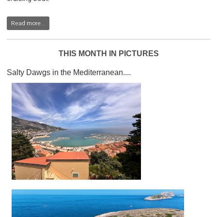
Read more...
THIS MONTH IN PICTURES
Salty Dawgs in the Mediterranean....