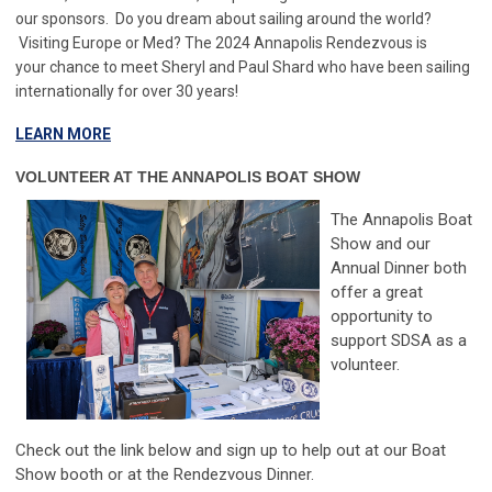
our sponsors.
Do you dream about sailing around the world?
Visiting Europe or Med? The 2024 Annapolis Rendezvous is
your chance to meet Sheryl and Paul Shard who have been sailing
internationally for over 30 years!
LEARN MORE
VOLUNTEER AT THE ANNAPOLIS BOAT SHOW
The Annapolis Boat
Show and our
Annual Dinner both
offer a great
opportunity to
support SDSA as a
volunteer.
Check out the link below and sign up to help out at our Boat
Show booth or at the Rendezvous Dinner.