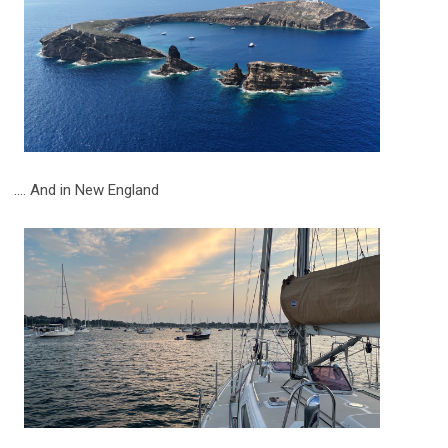
.... And in New England