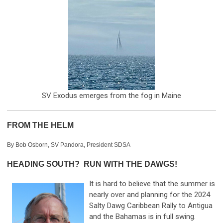
SV Exodus emerges from the fog in Maine
FROM THE HELM
By Bob Osborn, SV Pandora, President SDSA
HEADING SOUTH? RUN WITH THE DAWGS!
It is hard to believe that the summer is
nearly over and planning for the 2024
Salty Dawg Caribbean Rally to Antigua
and the Bahamas is in full swing.