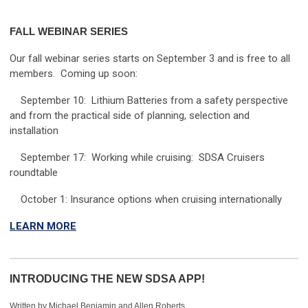
FALL WEBINAR SERIES
Our fall webinar series starts on September 3 and is free to all
members. Coming up soon:
September 10: Lithium Batteries from a safety perspective
and from the practical side of planning, selection and
installation
September 17: Working while cruising: SDSA Cruisers
roundtable
October 1: Insurance options when cruising internationally
LEARN MORE
INTRODUCING THE NEW SDSA APP!
Written by Michael Benjamin and Allen Roberts