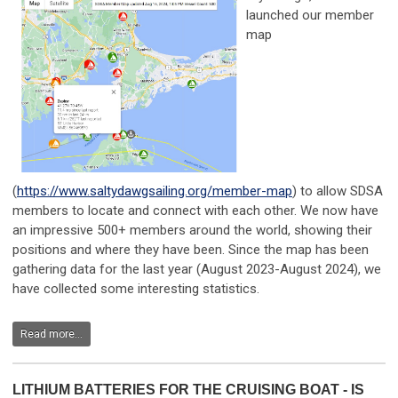
launched our member
map
(
https://www.saltydawgsailing.org/member-map
) to allow SDSA
members to locate and connect with each other. We now have
an impressive 500+ members around the world, showing their
positions and where they have been. Since the map has been
gathering data for the last year (August 2023-August 2024), we
have collected some interesting statistics.
Read more...
LITHIUM BATTERIES FOR THE CRUISING BOAT - IS