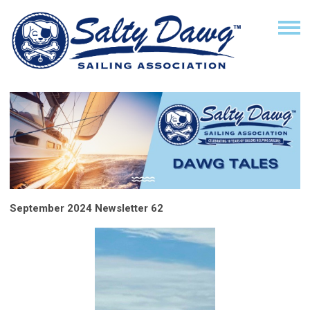
September 2024 Newsletter 62