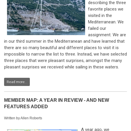
describing the three
favorite places we
visited in the
Mediterranean. We
failed our
assignment. We are
in our third summer in the Mediterranean and have learned that
there are so many beautiful and different places to visit it is
impossible to narrow the list to three. Instead, we have selected
three places that were pleasant surprises, amongst the many
pleasant surprises we received while sailing in these waters.
Read more...
MEMBER MAP: A YEAR IN REVIEW - AND NEW
FEATURES ADDED
Written by Allen Roberts
A year ago, we