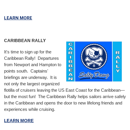
LEARN MORE
CARIBBEAN RALLY
It's time to sign up for the
Caribbean Rally! Departures
from Newport and Hampton to
points south. Captains'
briefings are underway.
It is
not only the largest organized
flotilla of cruisers leaving the US East Coast for the Caribbean—
but the most fun! The Caribbean Rally helps sailors arrive safely
in the Caribbean and opens the door to new lifelong friends and
experiences while cruising.
LEARN MORE