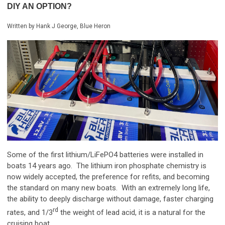
DIY AN OPTION?
Written by Hank J George, Blue Heron
Some of the first lithium/LiFePO4 batteries were installed in
boats 14 years ago. The lithium iron phosphate chemistry is
now widely accepted, the preference for refits, and becoming
the standard on many new boats. With an extremely long life,
the ability to deeply discharge without damage, faster charging
rd
rates, and 1/3
the weight of lead acid, it is a natural for the
cruising boat.