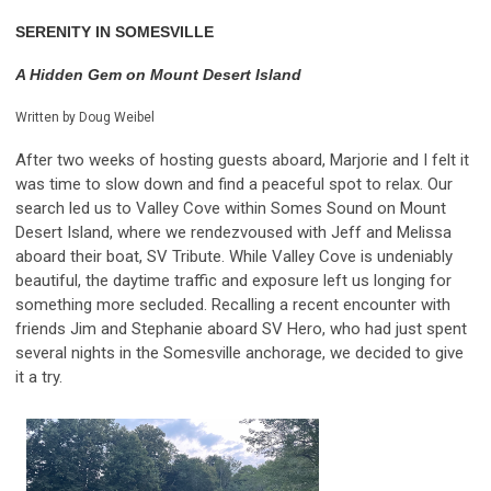
SERENITY IN SOMESVILLE
A Hidden Gem on Mount Desert Island
Written by Doug Weibel
After two weeks of hosting guests aboard, Marjorie and I felt it
was time to slow down and find a peaceful spot to relax. Our
search led us to Valley Cove within Somes Sound on Mount
Desert Island, where we rendezvoused with Jeff and Melissa
aboard their boat, SV Tribute. While Valley Cove is undeniably
beautiful, the daytime traffic and exposure left us longing for
something more secluded. Recalling a recent encounter with
friends Jim and Stephanie aboard SV Hero, who had just spent
several nights in the Somesville anchorage, we decided to give
it a try.