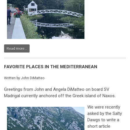
Read more...
FAVORITE PLACES IN THE MEDITERRANEAN
Written by John DiMatteo
Greetings from John and Angela DiMatteo on board SV
Madrigal currently anchored off the Greek island of Naxos.
We were recently
asked by the Salty
Dawgs to write a
short article