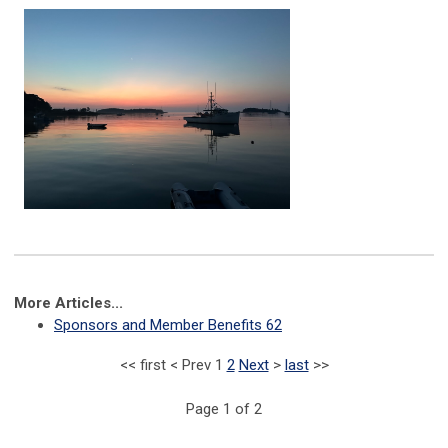
More Articles...
Sponsors and Member Benefits 62
<<
first
<
Prev
1
2
Next
>
last
>>
Page 1 of 2