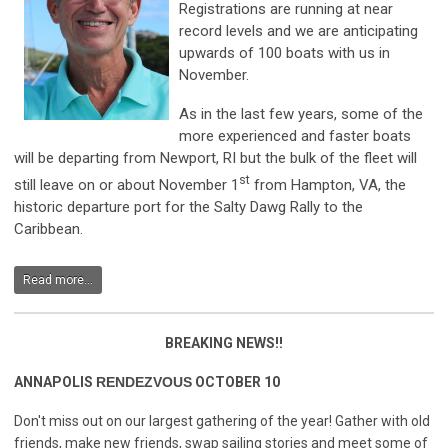
Registrations are running at near
record levels and we are anticipating
upwards of 100 boats with us in
November.
As in the last few years, some of the
more experienced and faster boats
will be departing from Newport, RI but the bulk of the fleet will
st
still leave on or about November 1
from Hampton, VA, the
historic departure port for the Salty Dawg Rally to the
Caribbean.
Read more...
BREAKING NEWS!!
ANNAPOLIS
RENDEZVOUS
OCTOBER 10
Don't miss out on our largest gathering of the year! Gather with old
friends, make new friends, swap sailing stories and meet some of