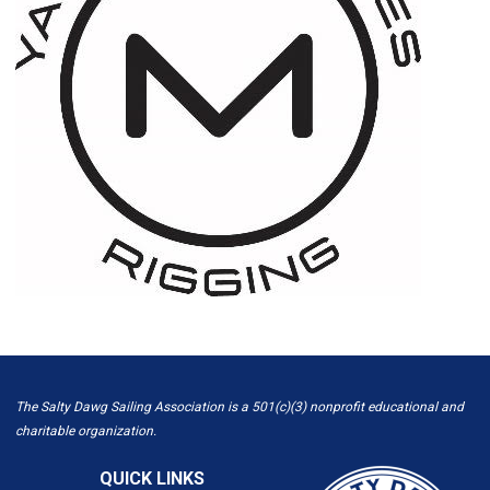
The Salty Dawg Sailing Association is a 501(c)(3) nonprofit educational and
charitable organization.
QUICK LINKS