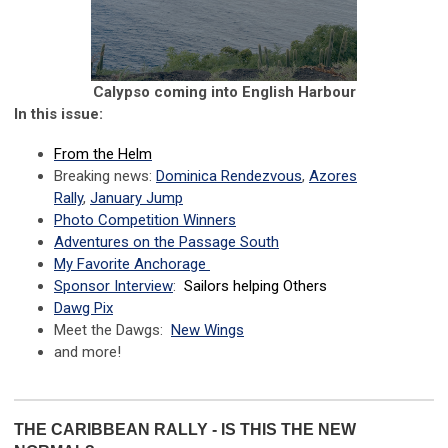
Calypso coming into English Harbour
In this issue:
From the Helm
Breaking news:
Dominica
Rendezvous
,
Azores
Rally
,
January Jump
Photo Competition Winners
Adventures on the Passage South
My Favorite Anchorage
Sponsor Interview
:
Sailors helping Others
Dawg Pix
Meet the Dawgs:
New Wings
and more!
THE CARIBBEAN RALLY - IS THIS THE NEW