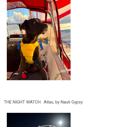
THE NIGHT WATCH: Atlas, by Nauti Gypsy