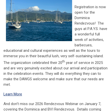
Registration is now
open for the
Dominica
Rendezvous! The
guys at P.A.Y.S. have
a wonderful full
week of activities,
barbecues,
educational and cultural experiences as well as the tours to
immerse you in their beautful lush, very self-sustaining island.
th
The organization celebrated their 20
year of service in 2025
and are very genuinely excited about our arrival and participation
in the celebration events. They will do everything they can to
make the DAWGS welcome and make sure that our needs are
met.
Learn More
And don't miss our 2026 Rendezvous Webinar on January 7,
covering the Dominica and BVI Rendezvous. Details coming