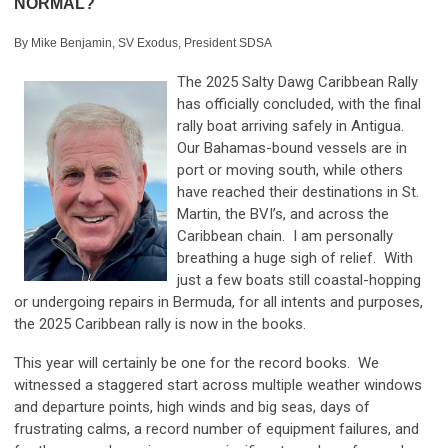
NORMAL?
By Mike Benjamin, SV Exodus, President SDSA
The 2025 Salty Dawg Caribbean Rally
has officially concluded, with the final
rally boat arriving safely in Antigua.
Our Bahamas-bound vessels are in
port or moving south, while others
have reached their destinations in St.
Martin, the BVI’s, and across the
Caribbean chain. I am personally
breathing a huge sigh of relief. With
just a few boats still coastal-hopping
or undergoing repairs in Bermuda, for all intents and purposes,
the 2025 Caribbean rally is now in the books.
This year will certainly be one for the record books. We
witnessed a staggered start across multiple weather windows
and departure points, high winds and big seas, days of
frustrating calms, a record number of equipment failures, and