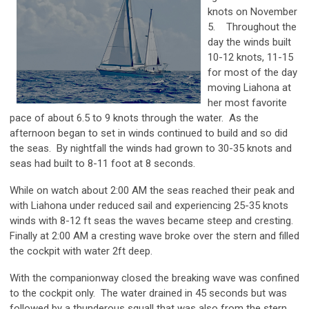
knots on November
5. Throughout the
day the winds built
10-12 knots, 11-15
for most of the day
moving Liahona at
her most favorite
pace of about 6.5 to 9 knots through the water. As the
afternoon began to set in winds continued to build and so did
the seas. By nightfall the winds had grown to 30-35 knots and
seas had built to 8-11 foot at 8 seconds.
While on watch about 2:00 AM the seas reached their peak and
with Liahona under reduced sail and experiencing 25-35 knots
winds with 8-12 ft seas the waves became steep and cresting.
Finally at 2:00 AM a cresting wave broke over the stern and filled
the cockpit with water 2ft deep.
With the companionway closed the breaking wave was confined
to the cockpit only. The water drained in 45 seconds but was
followed by a thunderous squall that was also from the stern.