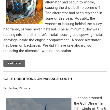
alternator had begun to wiggle,
causing the drive belt to come off.
The alternator had been replaced in
June of this year. Possibly, the
washer or bearing behind the pulley
had failed, or was never installed. The aluminum pulley was
rubbing into the alternator’s metal housing and spewing metal
shavings inside the engine compartment. A spare alternator
had been on backorder. We didn’t have one aboard, so
replacing the alternator was not an option.
Read more...
GALE CONDITIONS ON PASSAGE SOUTH
Tim Noble, SV Liana
Liahona crossed
the Gulf Stream in
light winds of 5 to 8