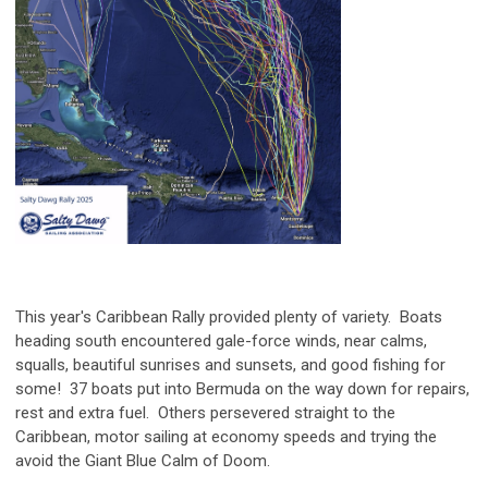
This year's Caribbean Rally provided plenty of variety. Boats
heading south encountered gale-force winds, near calms,
squalls, beautiful sunrises and sunsets, and good fishing for
some! 37 boats put into Bermuda on the way down for repairs,
rest and extra fuel. Others persevered straight to the
Caribbean, motor sailing at economy speeds and trying the
avoid the Giant Blue Calm of Doom.