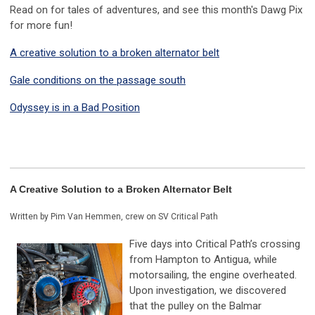
Read on for tales of adventures, and see this month's Dawg Pix
for more fun!
A creative solution to a broken alternator belt
Gale conditions on the passage south
Odyssey is in a Bad Position
A Creative Solution to a Broken Alternator Belt
Written by Pim Van Hemmen, crew on SV Critical Path
Five days into Critical Path’s crossing
from Hampton to Antigua, while
motorsailing, the engine overheated.
Upon investigation, we discovered
that the pulley on the Balmar