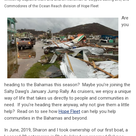
Commodores of the Ocean Reach division of Hope Fleet
Are
you
heading to the Bahamas this season? Maybe you’re joining the
Salty Dawg’s January Jump Rally. As cruisers, we enjoy a unique
way of life that takes us directly to people and communities in
need. If you’re heading there anyway, why not give them a little
help? Read on to see how
Hope Fleet
can help you help
communities in the Bahamas and beyond.
In June, 2019, Sharon and I took ownership of our first boat, a