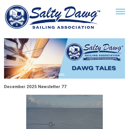
December 2025 Newsletter 77