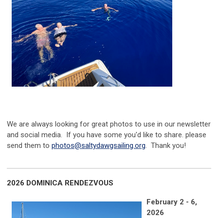
We are always looking for great photos to use in our newsletter
and social media. If you have some you'd like to share. please
send them to
photos@saltydawgsailing.org
. Thank you!
2026 DOMINICA RENDEZVOUS
February 2 - 6,
2026