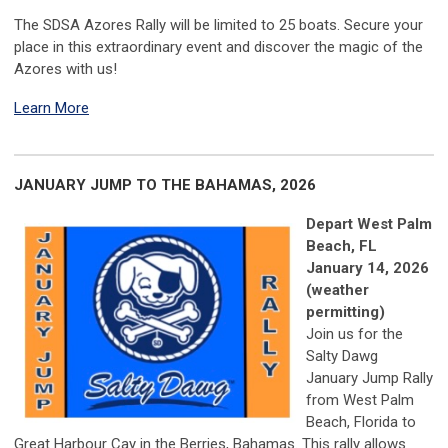
The SDSA Azores Rally will be limited to 25 boats.
Secure your
place in this extraordinary event and discover the magic of the
Azores with us!
Learn More
JANUARY JUMP TO THE BAHAMAS, 2026
Depart West Palm
Beach, FL
January 14, 2026
(weather
permitting)
Join us for the
Salty Dawg
January Jump Rally
from West Palm
Beach, Florida to
Great Harbour Cay in the Berries, Bahamas. This rally allows