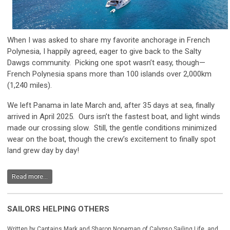
When I was asked to share my favorite anchorage in French
Polynesia, I happily agreed, eager to give back to the Salty
Dawgs community. Picking one spot wasn’t easy, though—
French Polynesia spans more than 100 islands over 2,000km
(1,240 miles).
We left Panama in late March and, after 35 days at sea, finally
arrived in April 2025. Ours isn’t the fastest boat, and light winds
made our crossing slow. Still, the gentle conditions minimized
wear on the boat, though the crew’s excitement to finally spot
land grew day by day!
Read more...
SAILORS HELPING OTHERS
Written by Captains Mark and Sharon Noneman of Calypso Sailing Life, and