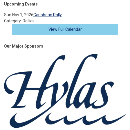
Upcoming Events
Sun Nov 1, 2026
Caribbean Rally
Category: Rallies
View Full Calendar
Our Major Sponsors