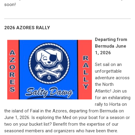
soon!
2026 AZORES RALLY
Departing
from
Bermuda June
1, 2026
Set sail on an
unforgettable
adventure across
the North
Atlantic!
Join us
for an exhilarating
rally to Horta on
the island of Faial in the Azores
, departing from Bermuda on
June 1, 2026. Is exploring the Med on your boat for a season or
two on your bucket list? Benefit from the expertise of our
seasoned members and organizers who have been there.