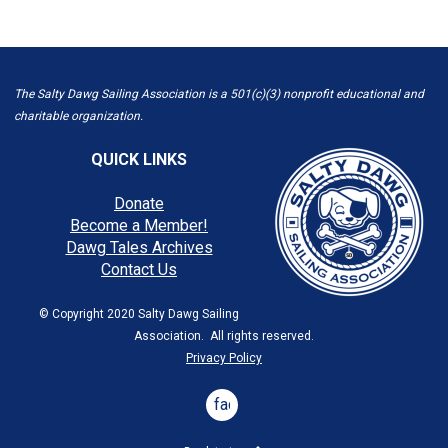
The Salty Dawg Sailing Association is a 501(c)(3) nonprofit educational and
charitable organization.
QUICK LINKS
Donate
Become a Member!
Dawg Tales Archives
Contact Us
© Copyright 2020 Salty Dawg Sailing
Association. All rights reserved.
Privacy Policy
facebook