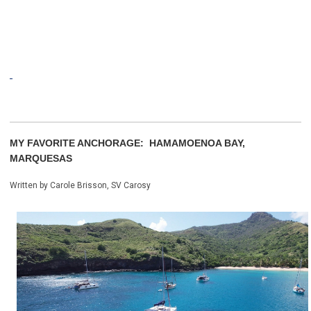
MY FAVORITE ANCHORAGE: HAMAMOENOA BAY,
MARQUESAS
Written by Carole Brisson, SV Carosy