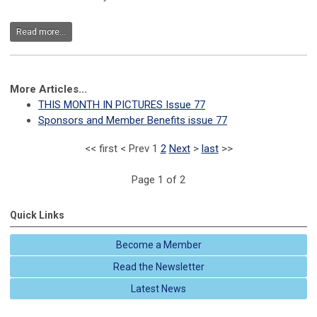
Read more...
More Articles...
THIS MONTH IN PICTURES Issue 77
Sponsors and Member Benefits issue 77
<<
first
<
Prev
1
2
Next
>
last
>>
Page 1 of 2
Quick Links
Become a Member
Read the Newsletter
Latest News