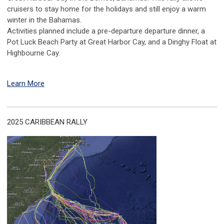
cruisers to stay home for the holidays and still enjoy a warm
winter in the Bahamas.
Activities planned include a pre-departure departure dinner, a
Pot Luck Beach Party at Great Harbor Cay, and a Dinghy Float at
Highbourne Cay.
Learn More
2025 CARIBBEAN RALLY