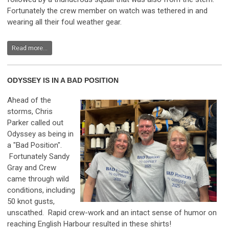
Fortunately the crew member on watch was tethered in and
wearing all their foul weather gear.
Read more...
ODYSSEY IS IN A BAD POSITION
Ahead of the
storms, Chris
Parker called out
Odyssey as being in
a "Bad Position".
Fortunately Sandy
Gray and Crew
came through wild
conditions, including
50 knot gusts,
unscathed. Rapid crew-work and an intact sense of humor on
reaching English Harbour resulted in these shirts!