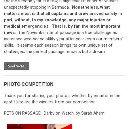
for the second year in a row, a significant number of vessels
unexpectedly stopping in Bermuda.
Nonetheless, what
matters most is that all captains and crew arrived safely in
port, without, to my knowledge, any major injuries or
medical emergencies. That is, by far, the most important
news.
The November rite of passage is a true challenge as
increased weather volatility year after year tests our members’
skills. It seems each season brings its own unique set of
challenges; the perfect passage remains but a dream.
Read more...
PHOTO COMPETITION
Thank you for sharing your photos, whether by email or in the
app! Here are the winners from our competition
PETS ON PASSAGE: Darby on Watch, by Sarah Ahern