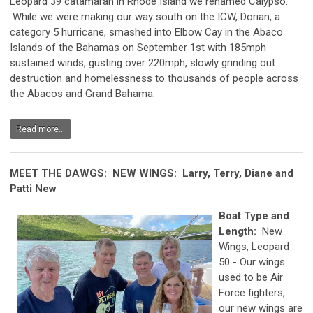
Leopard 39 catamaran in Rhode Island we renamed Calypso.
While we were making our way south on the ICW, Dorian, a
category 5 hurricane, smashed into Elbow Cay in the Abaco
Islands of the Bahamas on September 1st with 185mph
sustained winds, gusting over 220mph, slowly grinding out
destruction and homelessness to thousands of people across
the Abacos and Grand Bahama.
Read more...
MEET THE DAWGS: NEW WINGS: Larry, Terry, Diane and
Patti New
Boat Type and
Length:
New
Wings, Leopard
50 - Our wings
used to be Air
Force fighters,
our new wings are