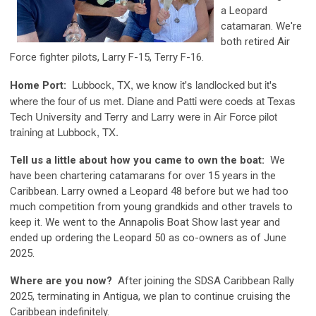
a Leopard
catamaran. We're
both retired Air
Force fighter pilots, Larry F-15, Terry F-16.
Lubbock, TX, we know it's landlocked but it's
Home Port:
where the four of us met. Diane and Patti were coeds at Texas
Tech University and Terry and Larry were in Air Force pilot
training at Lubbock, TX.
Tell us a little about how you came to own the boat:
We
have been chartering catamarans for over 15 years in the
Caribbean. Larry owned a Leopard 48 before but we had too
much competition from young grandkids and other travels to
keep it. We went to the Annapolis Boat Show last year and
ended up ordering the Leopard 50 as co-owners as of June
2025.
Where are you now?
After joining the SDSA Caribbean Rally
2025, terminating in Antigua, we plan to continue cruising the
Caribbean indefinitely.