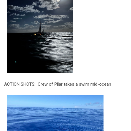
ACTION SHOTS: Crew of Pilar takes a swim mid-ocean