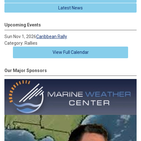
Latest News
Upcoming Events
Sun Nov 1, 2026
Caribbean Rally
Category: Rallies
View Full Calendar
Our Major Sponsors