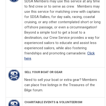
SDSA Members may use this service at any time
to find crew or to serve as crew. Members may
use this service for matching crew with captains
for SDSA Rallies, for day sails, racing, coastal
cruising, or any other contemplated short or long
offshore passage, or even a circumnavigation!
Beyond a simple tool to get a boat to a
destination, our Crew Service provides a way for
experienced sailors to educate and assist less
experienced sailors, while also fostering
friendships and promoting camaraderie.
Click
here
.
SELL YOUR BOAT OR GEAR
Need to sell your boat or extra gear? Members
can place free listings in the Treasures of the
Bilge
forum.
CHARITABLE EVENTS & VOLUNTEERISM