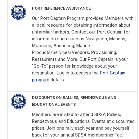
PORT REFERENCE ASSISTANCE
Our Port Captain Program provides Members with
a local resource for obtaining information about
unfamiliar harbors. Contact our Port Captain for
information such such as Navigation, Marinas,
Moorings, Anchoring, Marine
Products/Services/Vendors, Provisioning,
Restaurants and More. Our Port Captain is your
"Go-To" person for knowledge about your
destination. Log in to access the
Port Captain
program
details.
DISCOUNTS ON RALLIES, RENDEZVOUS AND
EDUCATIONAL EVENTS
Members are invited to attend SDSA Rallies,
Rendezvous and Educational Events at discounted
prices. Join one rally each year and pay yourself
back for your annual SDSA membership Fee.