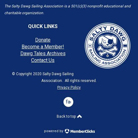
The Salty Dawg Sailing Association is a 501(c)(3) nonprofit educational and
charitable organization.
QUICK LINKS
Donate
Become a Member!
Dawg Tales Archives
Contact Us
© Copyright 2020 Salty Dawg Sailing
Association. All rights reserved.
Privacy Policy
facebook
Back to top
powered by