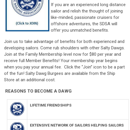
If you are an experienced long distance
sailor and relish the thought of joining
like-minded, passionate cruisers for
offshore adventures, the SDSA will
offer you unmatched benefits.
Join us to take advantage of benefits for both experienced and
developing sailors. Come rub shoulders with other Salty Dawgs.
Join at the Family Membership level now for $80 per year and
receive full Member Benefits! Your membership year begins
when you pay your annual fee. Click the “Join” icon to be a part
of the fun! Salty Dawg Burgees are available from the Ship
Store at an additional cost.
REASONS TO BECOME A DAWG
LIFETIME FRIENDSHIPS
EXTENSIVE NETWORK OF SAILORS HELPING SAILORS