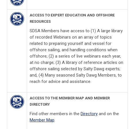
ACCESS TO EXPERT EDUCATION AND OFFSHORE
RESOURCES
SDSA Members have access to (1) A large library
of recorded Webinars on an array of topics
related to preparing yourself and vessel for
offshore sailing, and handling conditions when
offshore; (2) a series of live webinars each year,
at no charge; (3) A library of reference articles on
offshore sailing selected by Salty Dawg experts;
and, (4) Many seasoned Salty Dawg Members, to
reach for advice and assistance.
ACCESS TO THE MEMBER MAP AND MEMBER
DIRECTORY
Find other members in the
Directory
and on the
Member Map
.