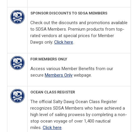
SPONSOR DISCOUNTS TO SDSA MEMBERS
Check out the discounts and promotions available
to SDSA Members. Premium products from top-
rated vendors at special prices for Member
Dawgs only.
Click here
.
FOR MEMBERS ONLY
Access various Member Benefits from our
secure
Members Only
webpage.
OCEAN CLASS REGISTER
The official Salty Dawg Ocean Class Register
recognizes SDSA Members who have achieved a
high level of sailing prowess by completing a non-
stop ocean voyage of over 1,400 nautical
miles.
Click here
.