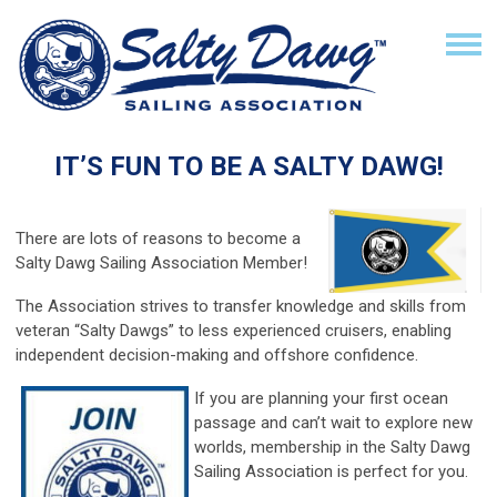
IT’S FUN TO BE A SALTY DAWG!
There are lots of reasons to become a
Salty Dawg Sailing Association Member!
The Association strives to transfer knowledge and skills from
veteran “Salty Dawgs” to less experienced cruisers, enabling
independent decision-making and offshore confidence.
If you are planning your first ocean
passage and can’t wait to explore new
worlds, membership in the Salty Dawg
Sailing Association is perfect for you.