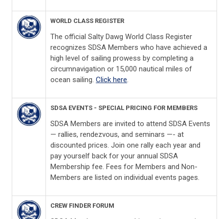
WORLD CLASS REGISTER
The official Salty Dawg World Class Register
recognizes SDSA Members who have achieved a
high level of sailing prowess by completing a
circumnavigation or 15,000 nautical miles of
ocean sailing.
Click here
.
SDSA EVENTS - SPECIAL PRICING FOR MEMBERS
SDSA Members are invited to attend SDSA Events
— rallies, rendezvous, and seminars —- at
discounted prices. Join one rally each year and
pay yourself back for your annual SDSA
Membership fee. Fees for Members and Non-
Members are listed on individual events pages.
CREW FINDER FORUM