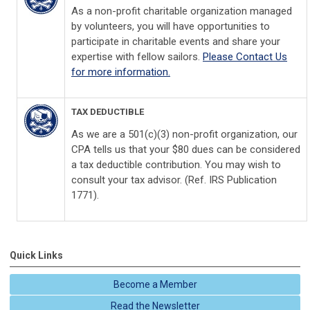
As a non-profit charitable organization managed
by volunteers, you will have opportunities to
participate in charitable events and share your
expertise with fellow sailors.
Please Contact Us
for more information.
TAX DEDUCTIBLE
As we are a 501(c)(3) non-profit organization, our
CPA tells us that your $80 dues can be considered
a tax deductible contribution. You may wish to
consult your tax advisor. (Ref. IRS Publication
1771).
Quick Links
Become a Member
Read the Newsletter