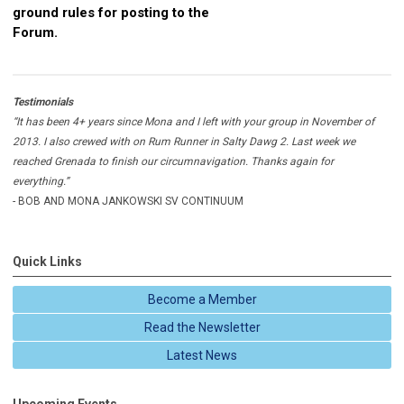
ground rules for posting to the
Forum.
Testimonials
“It has been 4+ years since Mona and I left with your group in November of
2013. I also crewed with on Rum Runner in Salty Dawg 2. Last week we
reached Grenada to finish our circumnavigation. Thanks again for
everything.”
- BOB AND MONA JANKOWSKI SV CONTINUUM
Quick Links
Become a Member
Read the Newsletter
Latest News
Upcoming Events