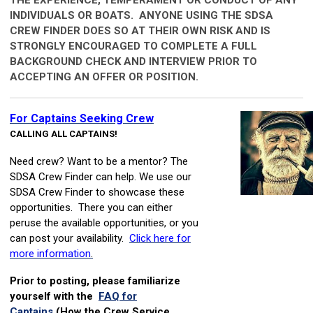
INDIVIDUALS OR BOATS. ANYONE USING THE SDSA
CREW FINDER DOES SO AT THEIR OWN RISK AND IS
STRONGLY ENCOURAGED TO COMPLETE A FULL
BACKGROUND CHECK AND INTERVIEW PRIOR TO
ACCEPTING AN OFFER OR POSITION.
For Captains Seeking Crew
CALLING ALL CAPTAINS!
N
eed crew? Want to be a mentor? The
SDSA Crew Finder can help. We use our
SDSA Crew Finder to showcase these
opportunities. There you can either
peruse the available opportunities, or you
can post your availability.
Click here for
more information
.
Prior to posting, please familiarize
yourself with the
FAQ for
Captains
(How the Crew Service