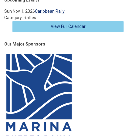
Sun Nov 1, 2026
Caribbean Rally
Category: Rallies
View Full Calendar
Our Major Sponsors