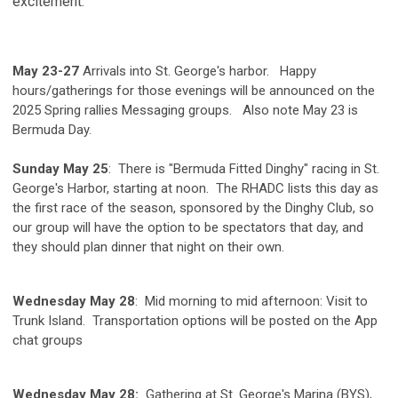
excitement.
May 23-27
Arrivals into St. George's harbor. Happy
hours/gatherings for those evenings will be announced on the
2025 Spring rallies Messaging groups. Also note May 23 is
Bermuda Day.
Sunday May 25
: There is "Bermuda Fitted Dinghy" racing in St.
George's Harbor, starting at noon. The RHADC lists this day as
the first race of the season, sponsored by the Dinghy Club, so
our group will have the option to be spectators that day, and
they should plan dinner that night on their own.
Wednesday May 28
: Mid morning to mid afternoon: Visit to
Trunk Island. Transportation options will be posted on the App
chat groups
Wednesday May 28:
Gathering at St. George's Marina (BYS),