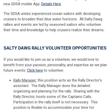
new SDSA mobile App.
Details Here
.
The SDSA unites experienced ocean sailors with developing
cruisers to broaden their blue water horizons. All Salty Dawg
rallies and events are led by seasoned sailors who volunteer
their time and knowledge to help cruisers realize their dreams.
SALTY DAWG RALLY VOLUNTEER OPPORTUNITIES
If you would like to join us as a volunteer, we would love to
benefit from your passion, personality, and expertise as we plan
future events.
Click here
to volunteer.
Rally Manager:
this position acts as the Rally Director's
assistant. The Rally Manager does the detailed
organizing and planning for the rally. Sharing with the
Rally Director, hosts some of the Captains Calls.
Participation in the rally itself is not necessary. This
position is flexible to accommodate your time for