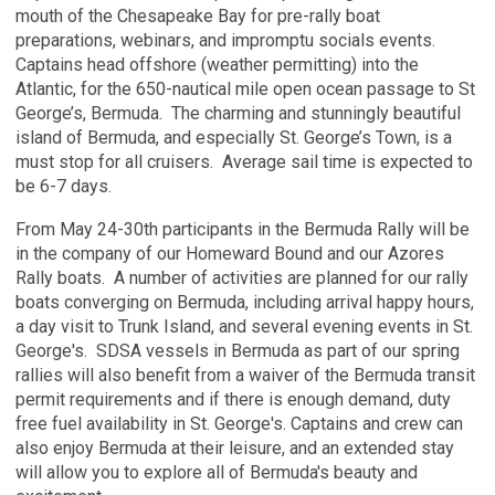
mouth of the Chesapeake Bay for pre-rally boat
preparations, webinars, and impromptu socials events.
Captains head offshore (weather permitting) into the
Atlantic, for the 650-nautical mile open ocean passage to St
George’s, Bermuda. The charming and stunningly beautiful
island of Bermuda, and especially St. George’s Town, is a
must stop for all cruisers. Average sail time is expected to
be 6-7 days.
From May 24-30th participants in the Bermuda Rally will be
in the company of our Homeward Bound and our Azores
Rally boats.
A number of activities are planned for our rally
boats converging on Bermuda, including arrival happy hours,
a day visit to Trunk Island, and several evening events in St.
George's. SDSA vessels in Bermuda as part of our spring
rallies will also benefit from a waiver of the Bermuda transit
permit requirements and if there is enough demand, duty
free fuel availability in St. George's.
Captains and crew can
also enjoy Bermuda at their leisure, and an extended stay
will allow you to explore all of Bermuda's beauty and