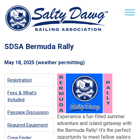
SDSA Bermuda Rally
May 18, 2025
(weather permitting)
Registration
Fees & What's
Included
Passage Discussion
Experience a fun-filled summer
adventure and island getaway with
Required Equipment
the Bermuda Rally! It’s the perfect
opportunity to meet fellow sailors
Crew Finder