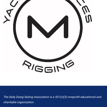
The Salty Dawg Sailing Association is a 501(c)(3) nonprofit educational and
charitable organization.