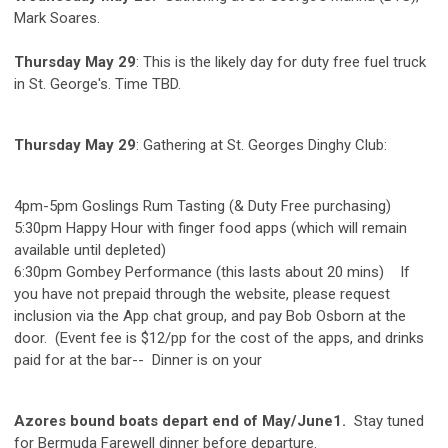
Mark Soares.
Thursday May 29
: This is the likely day for duty free fuel truck
in St. George's. Time TBD.
Thursday May 29
: Gathering at St. Georges Dinghy Club:
4pm-5pm Goslings Rum Tasting (& Duty Free purchasing)
5:30pm Happy Hour with finger food apps (which will remain
available until depleted)
6:30pm Gombey Performance (this lasts about 20 mins) If
you have not prepaid through the website, please request
inclusion via the App chat group, and pay Bob Osborn at the
door. (Event fee is $12/pp for the cost of the apps, and drinks
paid for at the bar-- Dinner is on your
Azores bound boats depart end of May/June1.
Stay tuned
for Bermuda Farewell dinner before departure.