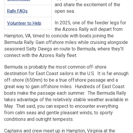
and share the excitement of the
Rally FAQs
open sea.
In 2025, one of the feeder legs for
Volunteer to Help
the Azores Rally will depart from
Hampton, VA, timed to coincide with boats joining the
Bermuda Rally. Gain offshore miles while cruising alongside
seasoned Salty Dawgs en route to Bermuda, where they'll
connect with the Azores Rally fleet.
Bermuda is probably the most common off-shore
destination for East Coast sailors in the U.S. It is far enough
off-shore (650nm) to be a true offshore passage and a
great way to gain offshore miles. Hundreds of East Coast
boats make the passage each summer. The Bermuda Rally
takes advantage of the relatively stable weather available in
May. That said, you can expect to encounter everything
from calm seas and gentle pleasant winds, to sporty
conditions and outright tempests.
Captains and crew meet up in Hampton, Virginia at the