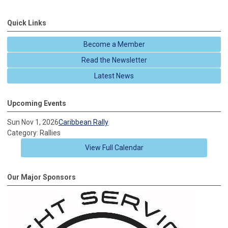
Quick Links
Become a Member
Read the Newsletter
Latest News
Upcoming Events
Sun Nov 1, 2026
Caribbean Rally
Category: Rallies
View Full Calendar
Our Major Sponsors