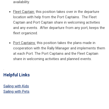
availability.
Fleet Captain:
this position takes over in the departure
location with help from the Port Captains. The Fleet
Captain and Port Captain share in welcoming activities
and any events. After departure from any port, keeps the
fleet organized.
Port Captains:
this position takes the plans made in
cooperation with the Rally Manager and implements them
at each Port. The Port Captains and the Fleet Captain
share in welcoming activities and planned events.
.
Helpful Links
Sailing with Kids
Sailing with Pets