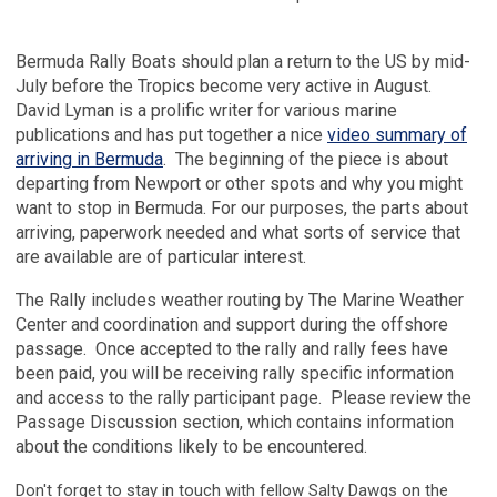
Bermuda Rally Boats should plan a return to the US by mid-
July before the Tropics become very active in August.
David Lyman is a prolific writer for various marine
publications and has put together a nice
video summary of
arriving in Bermuda
. The beginning of the piece is about
departing from Newport or other spots and why you might
want to stop in Bermuda. For our purposes, the parts about
arriving, paperwork needed and what sorts of service that
are available are of particular interest.
The Rally includes weather routing by The Marine Weather
Center and coordination and support during the offshore
passage. Once accepted to the rally and rally fees have
been paid, you will be receiving rally specific information
and access to the rally participant page. Please review the
Passage Discussion section, which contains information
about the conditions likely to be encountered.
Don't forget to stay in touch with fellow Salty Dawgs on the