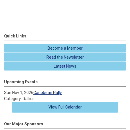
Quick Links
Become a Member
Read the Newsletter
Latest News
Upcoming Events
Sun Nov 1, 2026
Caribbean Rally
Category: Rallies
View Full Calendar
Our Major Sponsors