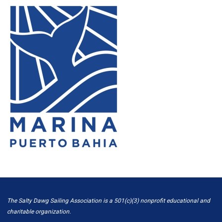
The Salty Dawg Sailing Association is a 501(c)(3) nonprofit educational and
charitable organization.