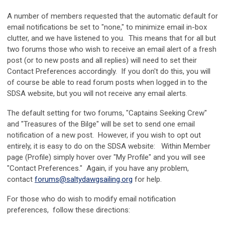
A number of members requested that the automatic default for
email notifications be set to "none," to minimize email in-box
clutter, and we have listened to you. This means that for all but
two forums those who wish to receive an email alert of a fresh
post (or to new posts and all replies) will need to set their
Contact Preferences accordingly. If you don't do this, you will
of course be able to read forum posts when logged in to the
SDSA website, but you will not receive any email alerts.
The default setting for two forums, "Captains Seeking Crew"
and "Treasures of the Bilge" will be set to send one email
notification of a new post. However, if you wish to opt out
entirely, it is easy to do on the SDSA website: Within Member
page (Profile) simply hover over "My Profile" and you will see
"Contact Preferences." Again, if you have any problem,
contact
forums@saltydawgsailing.org
for help.
For those who do wish to modify email notification
preferences, follow these directions: