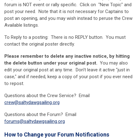
forum is NOT event or rally specific. Click on "New Topic" and
post your need. Note that it is not necessary for Captains to
post an opening, and you may wish instead to peruse the Crew
Available listings.
To Reply to a posting: There is no REPLY button. You must
contact the original poster directly.
Please remember to delete any inactive notice, by hitting
the delete button under your original post.
You may also
edit your original post at any time. Don't leave it active "just in
case," and if needed, keep a copy of your post if you ever need
to repost.
Questions about the Crew Service? Email
crew@saltydawgsailing.org
Questions about the Forum? Email
forums@saltydawgsailing.org
How to Change your Forum Notifications