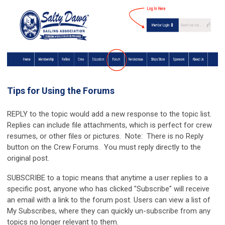
Tips for Using the Forums
REPLY to the topic would add a new response to the topic list.
Replies can include file attachments, which is perfect for crew
resumes, or other files or pictures. Note: There is no Reply
button on the Crew Forums. You must reply directly to the
original post.
SUBSCRIBE to a topic means that anytime a user replies to a
specific post, anyone who has clicked "Subscribe" will receive
an email with a link to the forum post. Users can view a list of
My Subscribes, where they can quickly un-subscribe from any
topics no longer relevant to them.