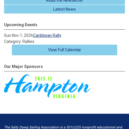
Read the Newsletter
Latest News
Upcoming Events
Sun Nov 1, 2026
Caribbean Rally
Category: Rallies
View Full Calendar
Our Major Sponsors
The Salty Dawg Sailing Association is a 501(c)(3) nonprofit educational and