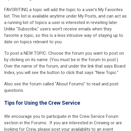
FAVORITING a topic will add the topic to a user’s My Favorites
list. This list is available anytime under My Posts, and can act as
a running list of topics a user is interested in revisiting later.
Unlike "Subscribe," users won’t receive emails when they
favorite a topic, so this is a less intrusive way of staying up to
date on topics relevant to you
To post a NEW TOPIC: Choose the forum you want to post on
by clicking on its name. (You must be in the forum to post.)
Over the name of the forum, and under the link that says Board
Index, you will see the button to click that says "New Topic."
Also see the forum called "About Forums" to read and post
questions.
Tips for Using the Crew Service
We encourage you to participate in the
Crew Service Forum
section in the Forums. If you are interested in Crewing or are
looking for Crew, please post your availability to an event