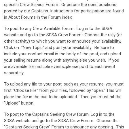
specific Crew Service Forum. Or peruse the open positions
posted by our Captains. Instructions for participation are found
in About Forums in the Forum index.
To post to any Crew Available forum: Log in to the SDSA
website and go to the SDSA Crew Forum. Choose the rally (or
other activity) to which you want to announce your availability.
Click on "New Topic" and post your availability. Be sure to
include your contact email in the body of the post, and upload
your sailing resume along with anything else you wish. If you
are available for multiple events, please post to each event
separately.
To upload any file to your post, such as your resume, you must
first "Choose File" from your files, followed by "open." This will
place the file in the cue to be uploaded. Then you must hit the
"Upload" button.
To post to the Captains Seeking Crew forum: Log in to the
SDSA website and go to the SDSA Crew Forum. Choose the
"Captains Seeking Crew" Forum to announce any opening. This