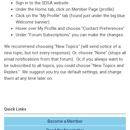
Sign in to the SDSA website
Under the Home tab, click on Member Page (profile).
Click on the "My Profile" tab (found just under the big blue
Welcome banner).
Hover over My Profile and choose "Contact Preferences"
Under "Forum Subscriptions" you can make the changes.
We recommend choosing "New Topics" (will send notice of a
new topic, but not every response). Or, choose "None" (stops all
email notifications from that forum). Or, if you always want to
be subscribed to all topics, you could choose "New Topics and
Replies." We suggest you try our default settings, and change
them at any time later on.
Quick Links
Become a Member