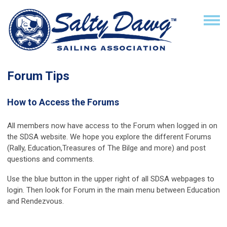
Forum Tips
How to Access the Forums
All members now have access to the
Forum
when logged in on
the SDSA website. We hope you explore the different Forums
(Rally, Education,Treasures of The Bilge and more) and post
questions and comments.
Use the blue button in the upper right of all SDSA webpages to
login. Then look for Forum in the main menu between Education
and Rendezvous.