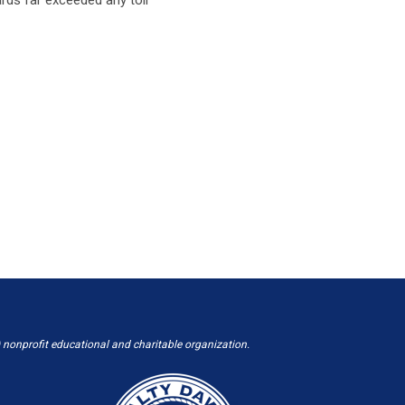
 nonprofit educational and charitable organization.