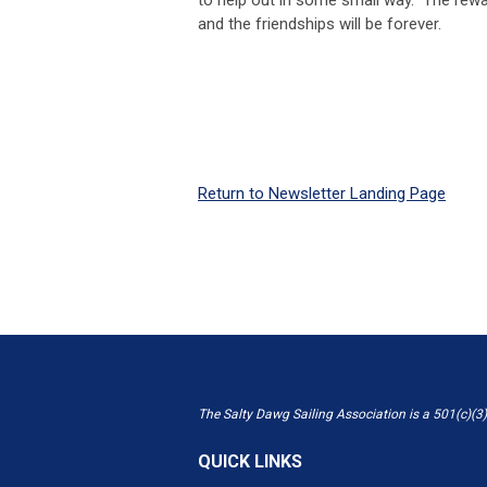
and the friendships will be forever.
Return to Newsletter Landing Page
The Salty Dawg Sailing Association is a 501(c)(3)
QUICK LINKS