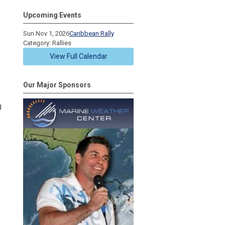
Upcoming Events
Sun Nov 1, 2026
Caribbean Rally
Category: Rallies
View Full Calendar
Our Major Sponsors
g