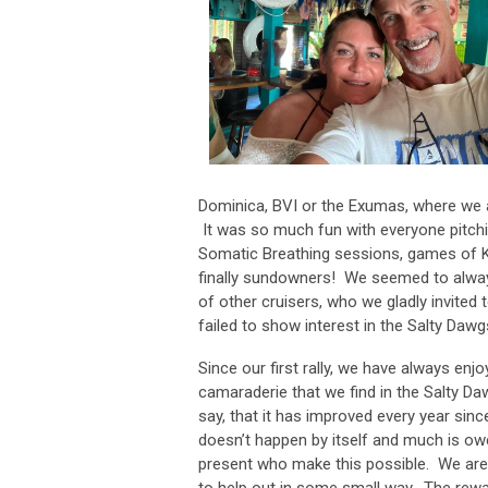
Dominica, BVI or the Exumas, where we a
It was so much fun with everyone pitchin
Somatic Breathing sessions, games of 
finally sundowners! We seemed to always
of other cruisers, who we gladly invited 
failed to show interest in the Salty Daw
Since our first rally, we have always enj
camaraderie that we find in the Salty Da
say, that it has improved every year since
doesn’t happen by itself and much is ow
present who make this possible. We are
to help out in some small way. The rewa