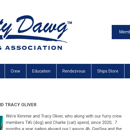
Memb
Crew
Education
Rendezvous
Ships Store
ND TRACY OLIVER
We’re Kimmie and Tracy Oliver, who along with our furry crew
members TiKi (dog) and Charlie (cat) spend, since 2020, 7
months a year sailing aboard our Lagoon 46, GypSea and the