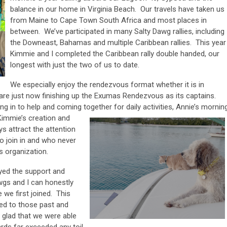
balance in our home in Virginia Beach. Our travels have taken us
from Maine to Cape Town South Africa and most places in
between. We’ve participated in many Salty Dawg rallies, including
the Downeast, Bahamas and multiple Caribbean rallies. This year
Kimmie and I completed the Caribbean rally double handed, our
longest with just the two of us to date.
We especially enjoy the rendezvous format whether it is in
re just now finishing up the Exumas Rendezvous as its captains.
g in to help and coming together for daily activities, Annie’s mornin
Kimmie’s
creation and
 attract the attention
to join in and who never
gs organization.
oyed the support and
wgs and I can honestly
 we first joined. This
ed to those past and
 glad that we were able
rds far exceeded any toil