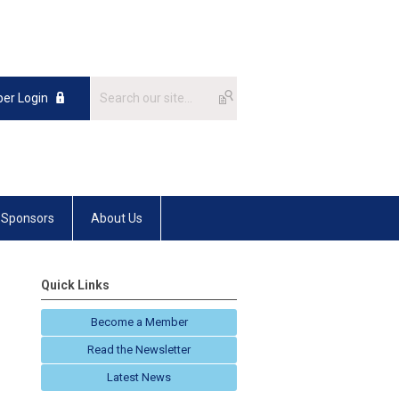
er Login
Sponsors
About Us
Quick Links
Become a Member
Read the Newsletter
Latest News