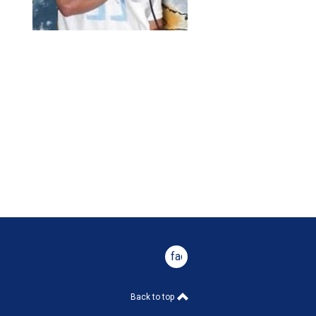
facebook
Back to top