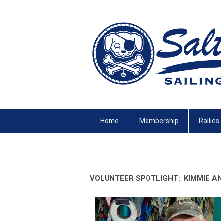
Home
Membership
Rallies
VOLUNTEER SPOTLIGHT:
KIMMIE A