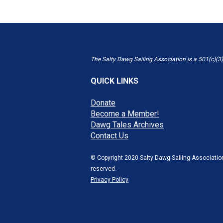
The Salty Dawg Sailing Association is a 501(c)(3)
QUICK LINKS
Donate
Become a Member!
Dawg Tales Archives
Contact Us
© Copyright 2020 Salty Dawg Sailing Association
reserved.
Privacy Policy