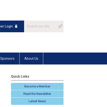
er Login
Sponsors
About Us
Quick Links
Become a Member
Read the Newsletter
Latest News