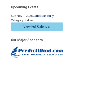
Upcoming Events
Sun Nov 1, 2026
Caribbean Rally
Category: Rallies
View Full Calendar
Our Major Sponsors