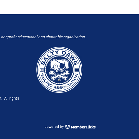
 nonprofit educational and charitable organization.
. All rights
powered by