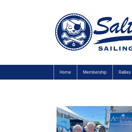
Home
Membership
Rallies