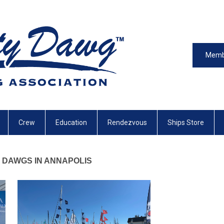
Memb
Crew
Education
Rendezvous
Ships Store
DAWGS IN ANNAPOLIS