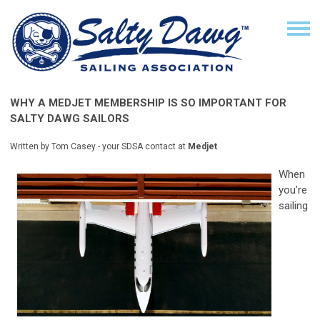
WHY A MEDJET MEMBERSHIP IS SO IMPORTANT FOR
SALTY DAWG SAILORS
Written by Tom Casey - your SDSA contact at
Medjet
When
you’re
sailing