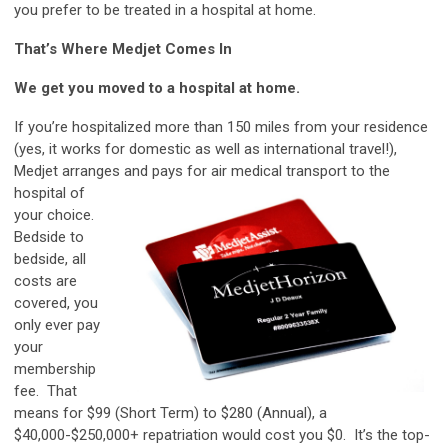
you prefer to be treated in a hospital at home.
That’s Where Medjet Comes In
We get you moved to a hospital at home.
If you’re hospitalized more than 150 miles from your residence
(yes, it works for domestic as well as international travel!),
Medjet arranges and pays for
air medical transport to the
hospital of
your choice.
Bedside to
bedside, all
costs are
covered, you
only ever pay
your
membership
fee. That
means for $99 (Short Term) to $280 (Annual), a
$40,000-$250,000+ repatriation would cost you $0. It’s the top-