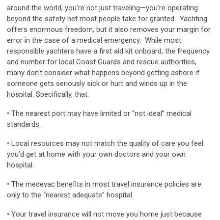
around the world, you’re not just traveling—you’re operating
beyond the safety net most people take for granted. Yachting
offers enormous freedom, but it also removes your margin for
error in the case of a medical emergency. While most
responsible yachters have a first aid kit onboard, the frequency
and number for local Coast Guards and rescue authorities,
many don’t consider what happens beyond getting ashore if
someone gets seriously sick or hurt and winds up in the
hospital. Specifically, that:
• The nearest port may have limited or “not ideal” medical
standards.
• Local resources may not match the quality of care you feel
you’d get at home with your own doctors and your own
hospital.
• The medevac benefits in most travel insurance policies are
only to the “nearest adequate” hospital.
• Your travel insurance will not move you home just because