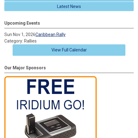
Latest News
Upcoming Events
Sun Nov 1, 2026
Caribbean Rally
Category: Rallies
View Full Calendar
Our Major Sponsors