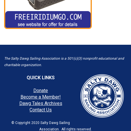
The Salty Dawg Sailing Association is a 501(c)(3) nonprofit educational and
charitable organization.
QUICK LINKS
Donate
Become a Member!
Dawg Tales Archives
Contact Us
© Copyright 2020 Salty Dawg Sailing
Association. All rights reserved.