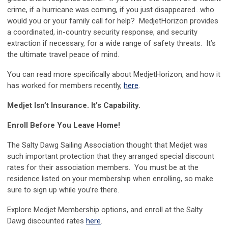
crime, if a hurricane was coming, if you just disappeared…who
would you or your family call for help? MedjetHorizon provides
a coordinated, in-country security response, and security
extraction if necessary, for a wide range of safety threats. It’s
the ultimate travel peace of mind.
You can read more specifically about MedjetHorizon, and how it
has worked for members recently,
here
.
Medjet Isn’t Insurance. It’s Capability.
Enroll Before You Leave Home!
The Salty Dawg Sailing Association thought that Medjet was
such important protection that they arranged special discount
rates for their association members. You must be at the
residence listed on your membership when enrolling, so make
sure to sign up while you’re there.
Explore Medjet Membership options, and enroll at the Salty
Dawg discounted rates
here
.