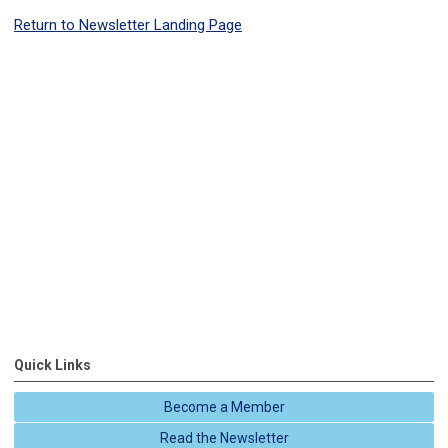
Return to Newsletter Landing Page
Quick Links
Become a Member
Read the Newsletter