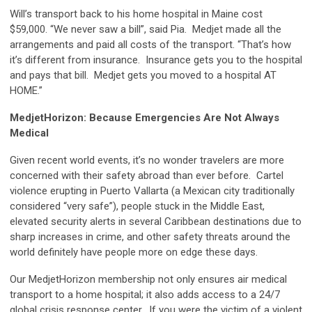
Will’s transport back to his home hospital in Maine cost
$59,000. “We never saw a bill”, said Pia. Medjet made all the
arrangements and paid all costs of the transport. “That’s how
it’s different from insurance. Insurance gets you to the hospital
and pays that bill. Medjet gets you moved to a hospital AT
HOME.”
MedjetHorizon: Because Emergencies Are Not Always
Medical
Given recent world events, it’s no wonder travelers are more
concerned with their safety abroad than ever before. Cartel
violence erupting in Puerto Vallarta (a Mexican city traditionally
considered “very safe”), people stuck in the Middle East,
elevated security alerts in several Caribbean destinations due to
sharp increases in crime, and other safety threats around the
world definitely have people more on edge these days.
Our MedjetHorizon membership not only ensures air medical
transport to a home hospital; it also adds access to a 24/7
global crisis response center. If you were the victim of a violent