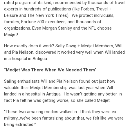
rated program of its kind, recommended by thousands of travel
experts in hundreds of publications (like Forbes, Travel +
Leisure and The New York Times). We protect individuals,
families, Fortune 500 executives, and thousands of
organizations. Even Morgan Stanley and the NFL choose
Medjet!
How exactly does it work? Salty Dawg + Medjet Members, Will
and Pia Neilson, discovered it worked very well when Will landed
in a hospital in Antigua.
“Medjet Was There When We Needed Them”
Sailing enthusiasts Will and Pia Neilson found out just how
valuable their Medjet Membership was last year when Will
landed in a hospital in Antigua. He wasn’t getting any better, in
fact Pia felt he was getting worse, so she called Medjet.
“These two amazing medics walked in…I think they were ex-
military…we’ve been fantasizing about that, we felt like we were
being extracted!”