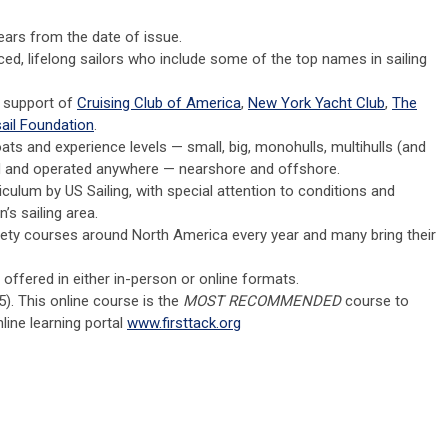
years from the date of issue.
ed, lifelong sailors who include some of the top names in sailing
e support of
Cruising Club of America
,
New York Yacht Club
,
The
ail Foundation
.
ats and experience levels — small, big, monohulls, multihulls (and
ed and operated anywhere — nearshore and offshore.
culum by US Sailing, with special attention to conditions and
’s sailing area.
fety courses around North America every year and many bring their
ffered in either in-person or online formats.
5). This online course is the
MOST RECOMMENDED
course to
nline learning portal
www.firsttack.org