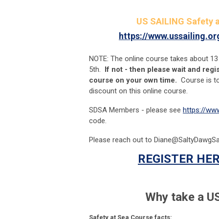
US SAILING Safety a
https://www.ussailing.o
NOTE: The online course takes about 13
5th.
If not - then please wait and reg
course on your own time.
Course is t
discount on this online course.
SDSA Members - please see
https://ww
code.
Please reach out to
Diane@SaltyDawgSai
REGISTER HER
Why take a US
Safety at Sea Course facts: