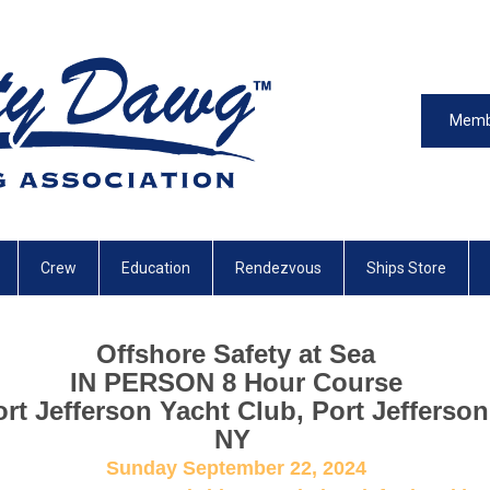
Memb
Crew
Education
Rendezvous
Ships Store
Offshore Safety at Sea
IN PERSON 8 Hour Course
rt Jefferson Yacht Club, Port Jefferson
NY
Sunday September 22, 2024