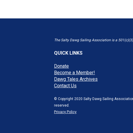
The Salty Dawg Sailing Association is a 501(c)(3)
QUICK LINKS
Donate
Become a Member!
Dawg Tales Archives
Contact Us
© Copyright 2020 Salty Dawg Sailing Association
reserved.
Privacy Policy