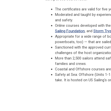
The certificates are valid for five 
Moderated and taught by experienc
and safety.
Online courses developed with th
Sailing Foundation
, and
Storm
Trys
Appropriate for a wide range of bo
powerboats, too) — that are sail
Sanctioned with the approved curri
challenges of the host organization
More than 2,500 sailors attend sa
families and crews.
Coastal and Offshore courses are o
Safety at Sea: Offshore (Units 1-1
take
.
It is hosted on US Sailing's o