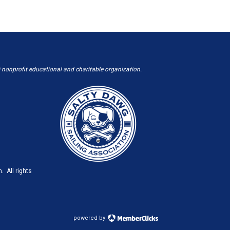
 nonprofit educational and charitable organization.
. All rights
powered by