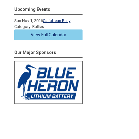
Upcoming Events
Sun Nov 1, 2026
Caribbean Rally
Category: Rallies
View Full Calendar
Our Major Sponsors