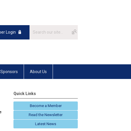
er Login
Sponsors
About Us
Quick Links
Become a Member
,
Read the Newsletter
Latest News