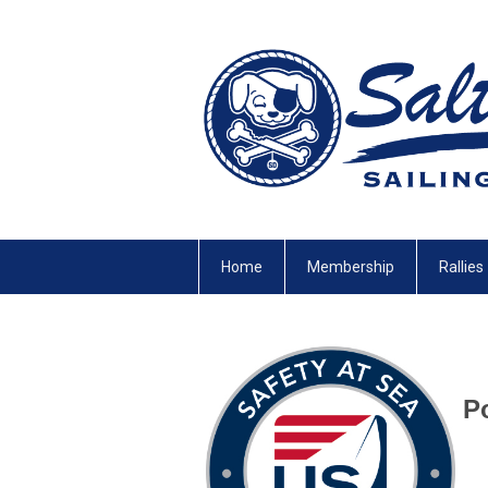
Home
Membership
Rallies
Po