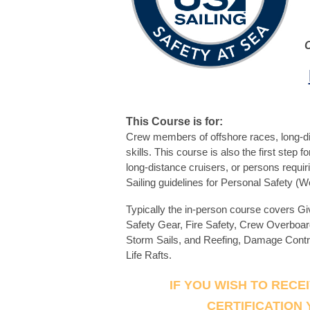
This Course is for:
Crew members of offshore races, long-dis
skills. This course is also the first step
long-distance cruisers, or persons requiri
Sailing guidelines for Personal Safety (
Typically the in-person course covers G
Safety Gear, Fire Safety, Crew Overboa
Storm Sails, and Reefing, Damage Cont
Life Rafts.
IF YOU WISH TO RECE
CERTIFICATION