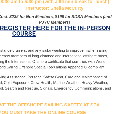
8:30 am to 5:30 pm (with a 60 min break for lunch)
Instructor: Sheila McCurty
Cost: $235 for Non Members, $199 for SDSA
Mem
bers (and
PJYC Members)
REGISTER HERE
FOR THE IN-PERSON
COURSE
tance cruisers, and any sailor wanting to improve his/her sailing
 for crew members of long-distance and international offshore races,
ng the International Offshore certificate that complies with World
World Sailing Offshore Special Regulations Appendix G compliant).
iving Assistance, Personal Safety Gear, Care and Maintenance of
rd, Cold Exposure, Crew Health, Marine Weather, Heavy Weather,
rol, Search and Rescue, Signals, Emergency Communications, and
IVE THE OFFSHORE SAILING SAFETY AT SEA
 YOU MUST TAKE THE ONLINE COURSE