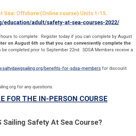
t Sea: Offshore (Online course) Units 1-15.
rg/education/adult/safety-at-sea-courses-2022/
 hours to complete. Register today if you can complete by August
ister on August 6th so that you can conveniently complete the
o be completed prior to September 22nd. SDSA Members receive a
w.saltydawgsailing.org/benefits-for-sdsa-members
for discount
ling.org
for any questions.
E FOR THE IN-PERSON COURSE
 Sailing Safety At Sea Course?