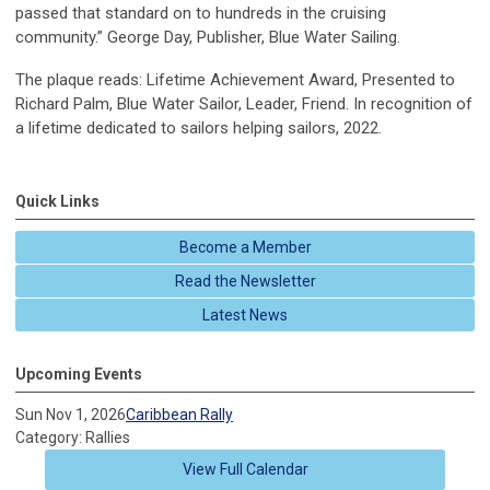
passed that standard on to hundreds in the cruising
community.” George Day, Publisher, Blue Water Sailing.
The plaque reads: Lifetime Achievement Award, Presented to
Richard Palm, Blue Water Sailor, Leader, Friend. In recognition of
a lifetime dedicated to sailors helping sailors, 2022.
Quick Links
Become a Member
Read the Newsletter
Latest News
Upcoming Events
Sun Nov 1, 2026
Caribbean Rally
Category: Rallies
View Full Calendar