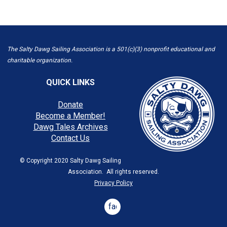
The Salty Dawg Sailing Association is a 501(c)(3) nonprofit educational and
charitable organization.
QUICK LINKS
Donate
Become a Member!
Dawg Tales Archives
Contact Us
© Copyright 2020 Salty Dawg Sailing
Association. All rights reserved.
Privacy Policy
facebook