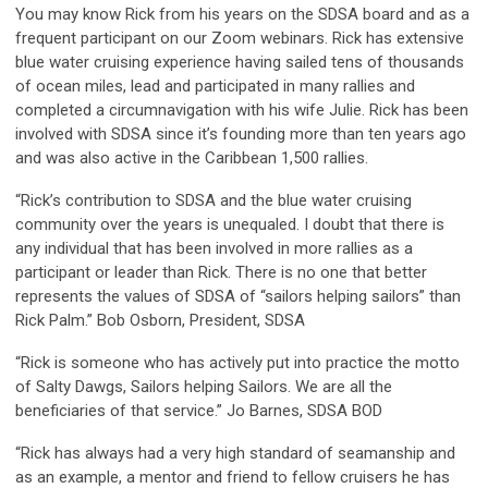
You may know Rick from his years on the SDSA board and as a
frequent participant on our Zoom webinars. Rick has extensive
blue water cruising experience having sailed tens of thousands
of ocean miles, lead and participated in many rallies and
completed a circumnavigation with his wife Julie. Rick has been
involved with SDSA since it’s founding more than ten years ago
and was also active in the Caribbean 1,500 rallies.
“Rick’s contribution to SDSA and the blue water cruising
community over the years is unequaled. I doubt that there is
any individual that has been involved in more rallies as a
participant or leader than Rick. There is no one that better
represents the values of SDSA of “sailors helping sailors” than
Rick Palm.” Bob Osborn, President, SDSA
“Rick is someone who has actively put into practice the motto
of Salty Dawgs, Sailors helping Sailors. We are all the
beneficiaries of that service.” Jo Barnes, SDSA BOD
“Rick has always had a very high standard of seamanship and
as an example, a mentor and friend to fellow cruisers he has