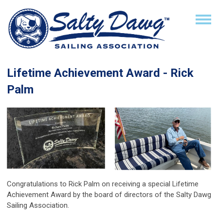
Lifetime Achievement Award - Rick
Palm
Congratulations to Rick Palm on receiving a special Lifetime
Achievement Award by the board of directors of the Salty Dawg
Sailing Association.