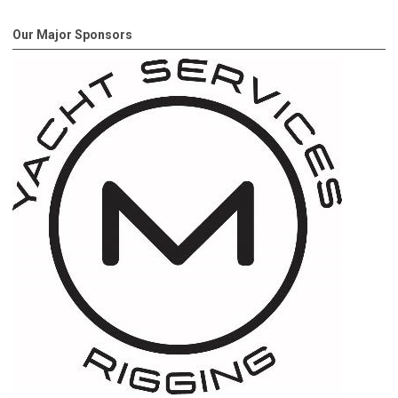
Our Major Sponsors