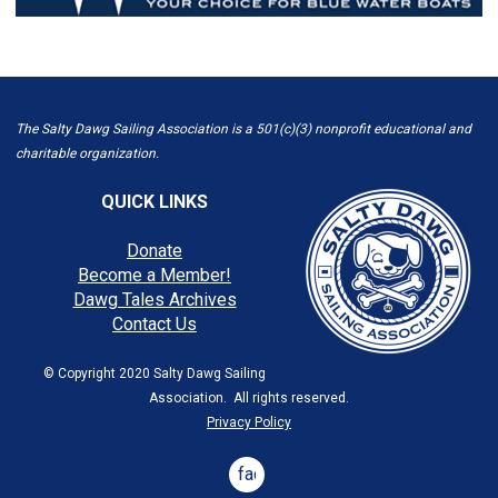
The Salty Dawg Sailing Association is a 501(c)(3) nonprofit educational and
charitable organization.
QUICK LINKS
Donate
Become a Member!
Dawg Tales Archives
Contact Us
© Copyright 2020 Salty Dawg Sailing
Association. All rights reserved.
Privacy Policy
facebook