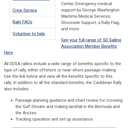
Center, Emergency medical
support by George Washington
Crew Service
Maritime Medical Services,
Rally FAQs
Shoreside Support, a Rally Flag,
and more.
Volunteer to help
See your full range of SD Sailing
Association Member Benefits
Here
All SDSA rallies include a wide range of benefits specific to the
type of rally, either offshore or near-shore passage-making.
Use the link below and view all the benefits specific to this
rally. In addition to all the standard benefits, the Caribbean Rally
also includes:
Passage planning guidance and chart review for crossing
the Gulf Stream and making landfall in the Bermuda and
the Arozes.
Tracking operation and set up assistance.