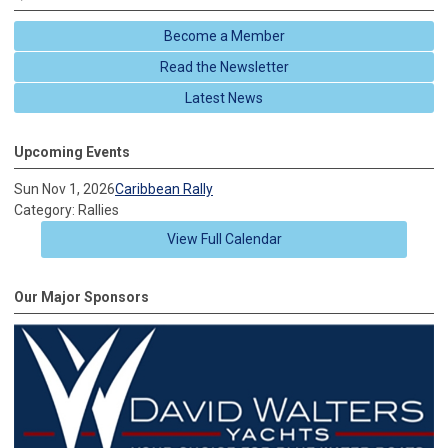
Become a Member
Read the Newsletter
Latest News
Upcoming Events
Sun Nov 1, 2026
Caribbean Rally
Category: Rallies
View Full Calendar
Our Major Sponsors