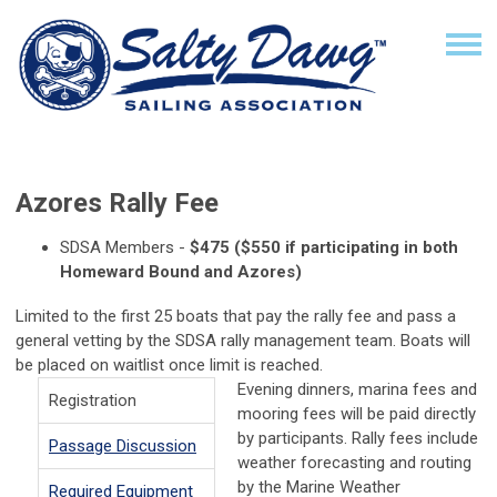
Azores Rally Fee
SDSA Members -
$475 ($550 if participating in both
Homeward Bound and Azores)
Limited
to the first 25 boats that pay the rally fee and pass a
general vetting by the SDSA rally management team.
Boats will
be placed on waitlist once limit is reached.
Evening dinners, marina fees and
Registration
mooring fees will be paid directly
by participants. Rally fees include
Passage Discussion
weather forecasting and routing
by the Marine Weather
Required Equipment