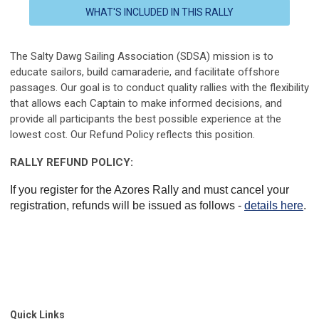
WHAT'S INCLUDED IN THIS RALLY
The Salty Dawg Sailing Association (SDSA) mission is to
educate sailors, build camaraderie, and facilitate offshore
passages. Our goal is to conduct quality rallies with the flexibility
that allows each Captain to make informed decisions, and
provide all participants the best possible experience
at the
lowest cost
.
Our Refund Policy reflects this position.
RALLY REFUND POLICY:
If you register for the Azores Rally and must cancel your
registration, refunds will be issued as follows -
details here
.
Quick Links