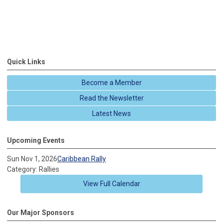
Quick Links
Become a Member
Read the Newsletter
Latest News
Upcoming Events
Sun Nov 1, 2026
Caribbean Rally
Category: Rallies
View Full Calendar
Our Major Sponsors