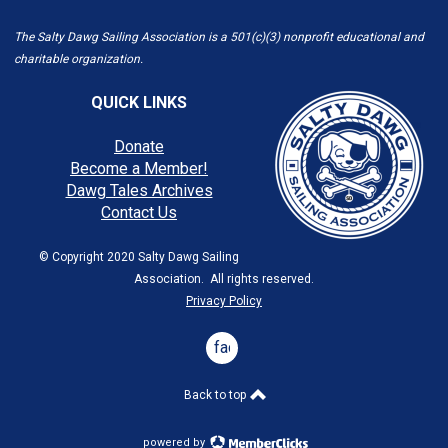
The Salty Dawg Sailing Association is a 501(c)(3) nonprofit educational and
charitable organization.
QUICK LINKS
Donate
Become a Member!
Dawg Tales Archives
Contact Us
© Copyright 2020 Salty Dawg Sailing
Association. All rights reserved.
Privacy Policy
facebook
Back to top
powered by