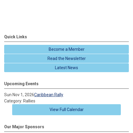
Quick Links
Become a Member
Read the Newsletter
Latest News
Upcoming Events
Sun Nov 1, 2026
Caribbean Rally
Category: Rallies
View Full Calendar
Our Major Sponsors