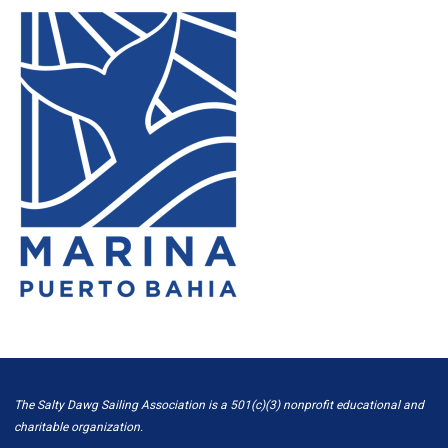
The Salty Dawg Sailing Association is a 501(c)(3) nonprofit educational and
charitable organization.