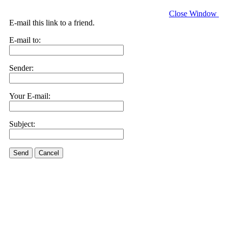
Close Window
E-mail this link to a friend.
E-mail to:
Sender:
Your E-mail:
Subject:
Send
Cancel