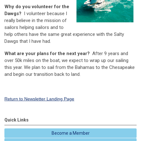
Why do you volunteer for the
Dawgs?
I volunteer because I
really believe in the mission of
sailors helping sailors and to
help others have the same great experience with the Salty
Dawgs that I have had.
What are your plans for the next year?
After 9 years and
over 50k miles on the boat, we expect to wrap up our sailing
this year. We plan to sail from the Bahamas to the Chesapeake
and begin our transition back to land.
Return to Newsletter Landing Page
Quick Links
Become a Member