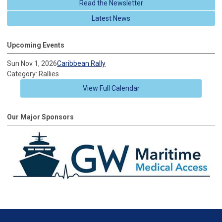
Read the Newsletter
Latest News
Upcoming Events
Sun Nov 1, 2026
Caribbean Rally
Category: Rallies
View Full Calendar
Our Major Sponsors