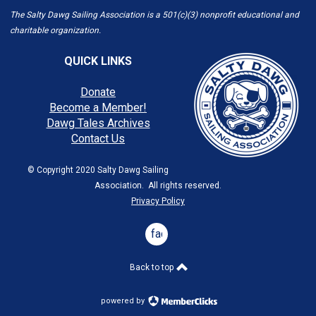
The Salty Dawg Sailing Association is a 501(c)(3) nonprofit educational and
charitable organization.
QUICK LINKS
Donate
Become a Member!
Dawg Tales Archives
Contact Us
© Copyright 2020 Salty Dawg Sailing
Association. All rights reserved.
Privacy Policy
facebook
Back to top
powered by