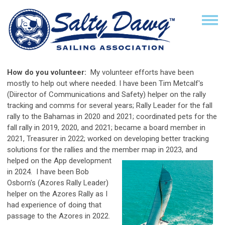
How do you volunteer:
My volunteer efforts have been
mostly to help out where needed. I have been Tim Metcalf's
(Diirector of Communications and Safety) helper on the rally
tracking and comms for several years; Rally Leader for the fall
rally to the Bahamas in 2020 and 2021; coordinated pets for the
fall rally in 2019, 2020, and 2021; became a board member in
2021, Treasurer in 2022; worked on developing better tracking
solutions for the rallies and the member map in 2023, and
helped on the App
development
in 2024. I have been Bob
Osborn's (Azores Rally Leader)
helper on the Azores Rally as I
had experience of doing that
passage to the Azores in 2022.