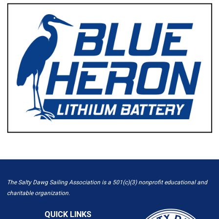
The Salty Dawg Sailing Association is a 501(c)(3) nonprofit educational and
charitable organization.
QUICK LINKS