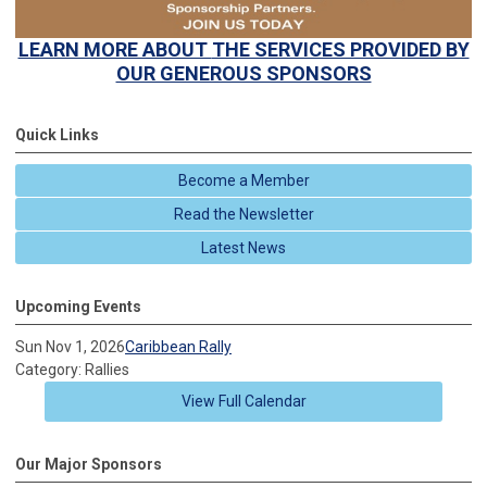
LEARN MORE ABOUT
THE SERVICES PROVIDED BY
OUR GENEROUS SPONSORS
Quick Links
Become a Member
Read the Newsletter
Latest News
Upcoming Events
Sun Nov 1, 2026
Caribbean Rally
Category: Rallies
View Full Calendar
Our Major Sponsors