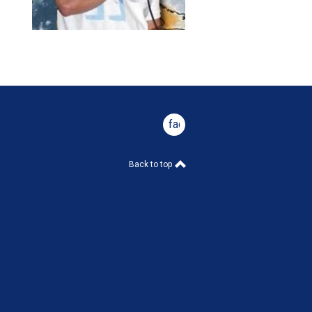
facebook
Back to top