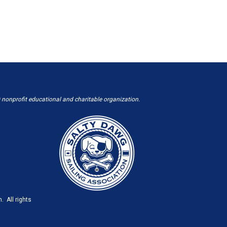
 nonprofit educational and charitable organization.
. All rights