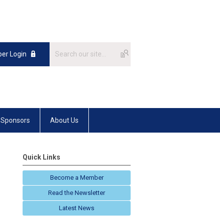
er Login
Sponsors
About Us
Quick Links
Become a Member
Read the Newsletter
Latest News