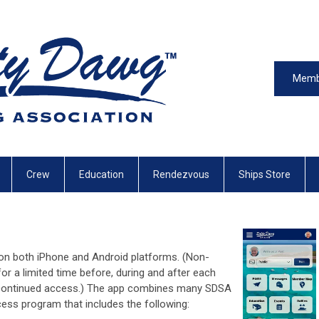
Memb
Crew
Education
Rendezvous
Ships Store
on both iPhone and Android platforms. (Non-
r a limited time before, during and after each
r continued access.) The app combines many SDSA
ess program that includes the following: