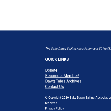
The Salty Dawg Sailing Association is a 501(c)(3)
QUICK LINKS
Donate
Become a Member!
Dawg Tales Archives
Contact Us
© Copyright 2020 Salty Dawg Sailing Association
reserved.
Privacy Policy