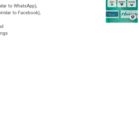
ilar to WhatsApp),
imilar to Facebook),
nd
ings