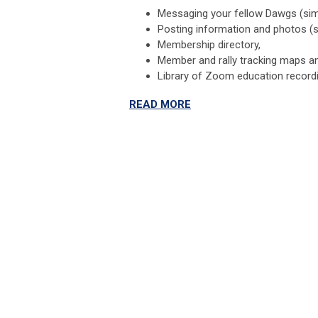
Messaging your fellow Dawgs (sim
Posting information and photos (s
Membership directory,
Member and rally tracking maps a
Library of Zoom education record
READ MORE