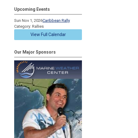
Upcoming Events
Sun Nov 1, 2026
Caribbean Rally
Category: Rallies
View Full Calendar
Our Major Sponsors