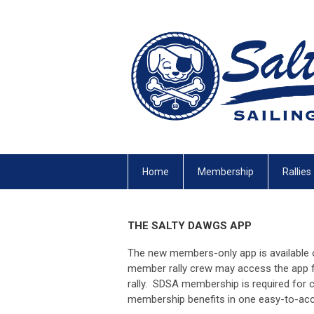
Home
Membership
Rallies
THE SALTY DAWGS APP
The new members-only app is available 
member rally crew may access the app fo
rally. SDSA membership is required fo
membership benefits in one easy-to-acc