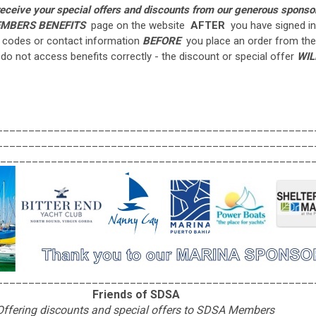
 receive your special offers and discounts from our generous sponso
MBERS BENEFITS
page on the website
AFTER
you have signed in
e codes or contact information
BEFORE
you place an order from the
 do not access benefits correctly - the discount or special offer
WIL
__________________________________________________
__________________________________________________
_________________________________________________
__________________________________________________
Friends of SDSA
Offering discounts and special offers to SDSA Members