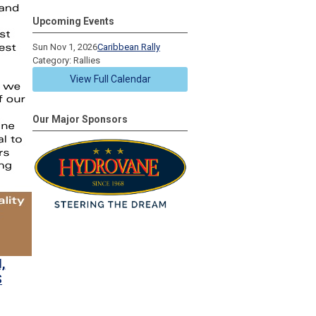
Upcoming Events
Sun Nov 1, 2026
Caribbean Rally
Category: Rallies
View Full Calendar
Our Major Sponsors
,
S