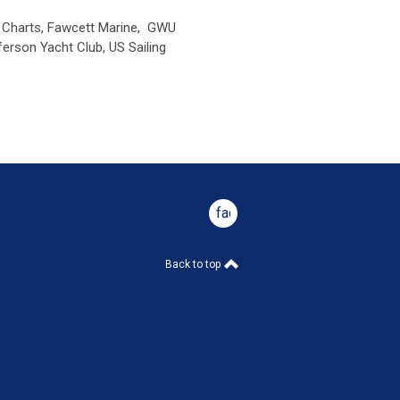
r Charts, Fawcett Marine,
GWU
ferson Yacht Club,
US Sailing
facebook
Back to top