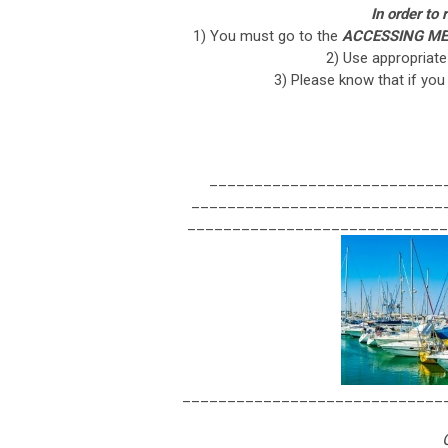
In order to
1) You must go to the
ACCESSING ME
2) Use appropriat
3) Please know that if you
__________________________
____________________________
_____________________________
_____________________________