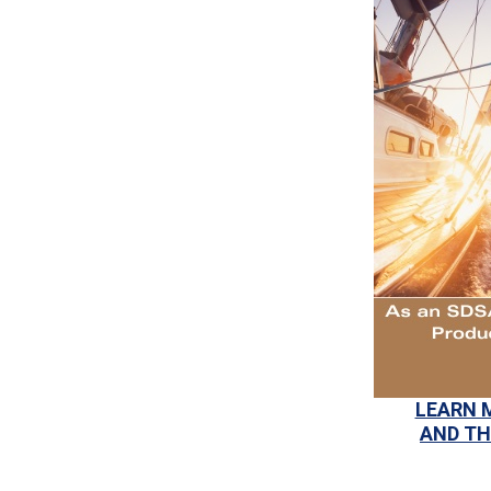
LEARN 
AND TH