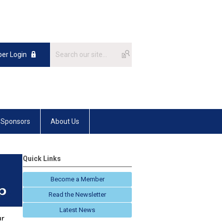
er Login
Sponsors
About Us
Quick Links
Become a Member
Read the Newsletter
Latest News