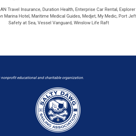
AN Travel Insurance,
Duration Health,
Enterprise Car Rental, Explore
 Marina Hotel,
Maritime Medical Guides,
Medjet,
My Medic,
Port Jef
Safety at Sea,
Vessel Vanguard,
Winslow Life Raft
 nonprofit educational and charitable organization.