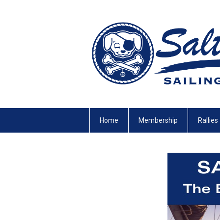
Home
Membership
Rallies