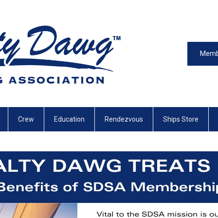
Memb
Crew
Education
Rendezvous
Ships Store