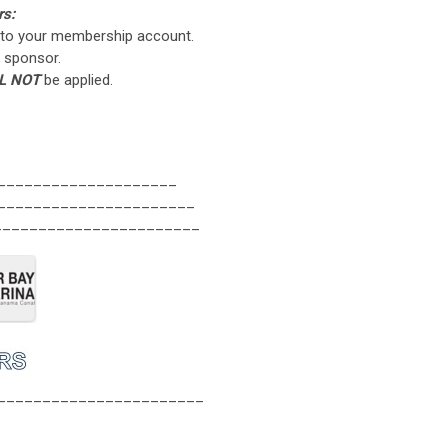
rs:
to your membership account.
 sponsor.
L NOT
be applied.
____________________
______________________
_______________________
_______________________