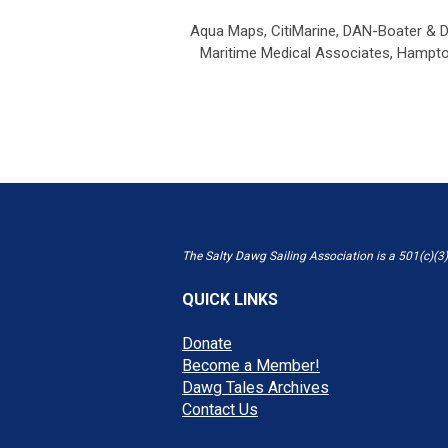
Aqua Maps,
CitiMarine,
DAN-Boater & D
Maritime Medical Associates,
Hampton
The Salty Dawg Sailing Association is a 501(c)(3)
QUICK LINKS
Donate
Become a Member!
Dawg Tales Archives
Contact Us