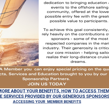
MORE ABOUT YOUR BENEFITS, HOW TO ACCESS THEM
E SERVICES PROVIDED BY OUR GENEROUS SPONSOR
ACCESSING YOUR MEMBER BENEFITS